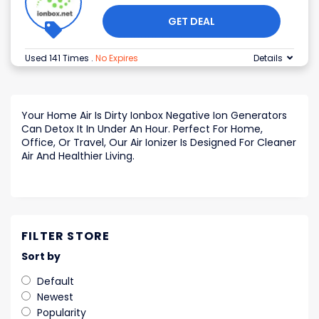
GET DEAL
Used 141 Times
.
No Expires
Details
Your Home Air Is Dirty Ionbox Negative Ion Generators
Can Detox It In Under An Hour. Perfect For Home,
Office, Or Travel, Our Air Ionizer Is Designed For Cleaner
Air And Healthier Living.
FILTER STORE
Sort by
Default
Newest
Popularity