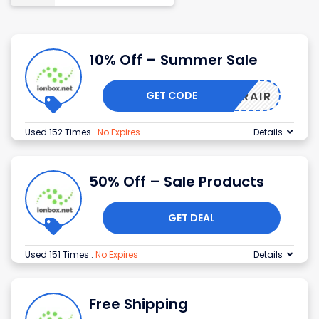
10% Off – Summer Sale
GET CODE
UMMERAIR
Used 152 Times
.
No Expires
Details
50% Off – Sale Products
GET DEAL
Used 151 Times
.
No Expires
Details
Free Shipping