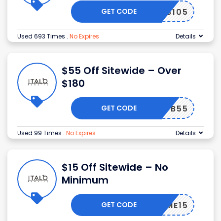
GET CODE
B105
Used 693 Times
.
No Expires
Details
$55 Off Sitewide – Over
$180
GET CODE
B55
Used 99 Times
.
No Expires
Details
$15 Off Sitewide – No
Minimum
GET CODE
ELCOME15