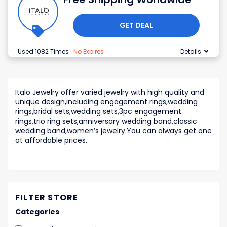
GET DEAL
Used 1082 Times
.
No Expires
Details
Italo Jewelry offer varied jewelry with high quality and
unique design,including engagement rings,wedding
rings,bridal sets,wedding sets,3pc engagement
rings,trio ring sets,anniversary wedding band,classic
wedding band,women’s jewelry.You can always get one
at affordable prices.
FILTER STORE
Categories