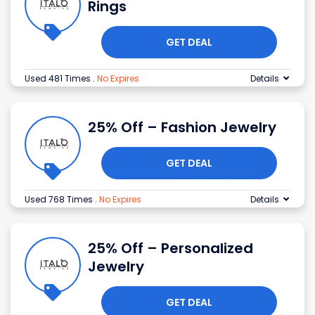
Rings
GET DEAL
Used 481 Times
.
No Expires
Details
25% Off – Fashion Jewelry
GET DEAL
Used 768 Times
.
No Expires
Details
25% Off – Personalized
Jewelry
GET DEAL