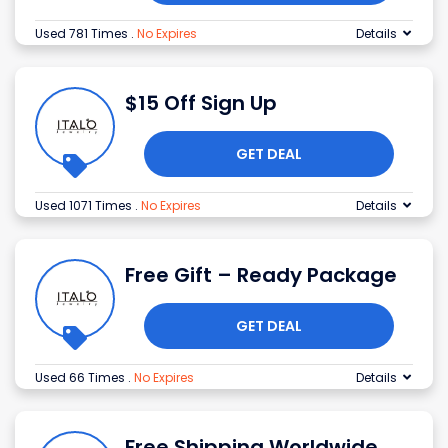
Used 781 Times
.
No Expires
Details
$15 Off Sign Up
GET DEAL
Used 1071 Times
.
No Expires
Details
Free Gift – Ready Package
GET DEAL
Used 66 Times
.
No Expires
Details
Free Shipping Worldwide