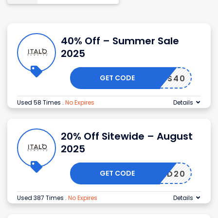
40% Off – Summer Sale
2025
GET CODE
S40
Used 58 Times
.
No Expires
Details
20% Off Sitewide – August
2025
GET CODE
DMITAD20
Used 387 Times
.
No Expires
Details