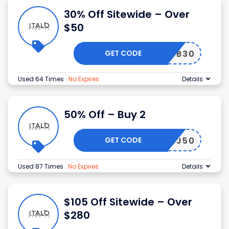
30% Off Sitewide – Over
$50
GET CODE
FB30
Used 64 Times
.
No Expires
Details
50% Off – Buy 2
GET CODE
BJ50
Used 87 Times
.
No Expires
Details
$105 Off Sitewide – Over
$280