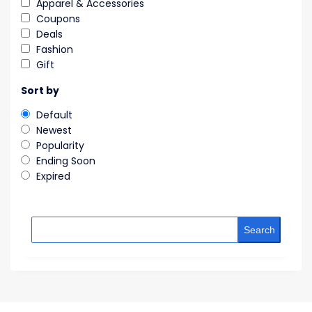
Apparel & Accessories
Coupons
Deals
Fashion
Gift
Sort by
Default
Newest
Popularity
Ending Soon
Expired
Search