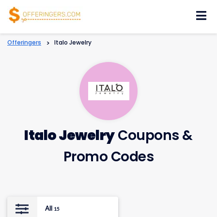
Skip
to
content
Offeringers
>
Italo Jewelry
Italo Jewelry
Coupons &
Promo Codes
All
15