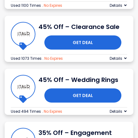
Used 1100 Times
.
No Expires
Details
45% Off – Clearance Sale
GET DEAL
Used 1073 Times
.
No Expires
Details
45% Off – Wedding Rings
GET DEAL
Used 494 Times
.
No Expires
Details
35% Off – Engagement