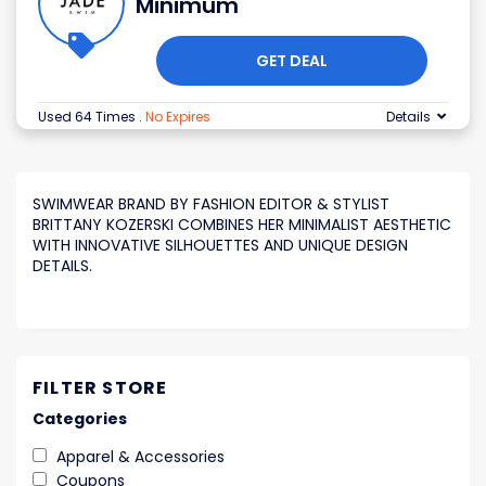
Minimum
GET DEAL
Used 64 Times
.
No Expires
Details
SWIMWEAR BRAND BY FASHION EDITOR & STYLIST
BRITTANY KOZERSKI COMBINES HER MINIMALIST AESTHETIC
WITH INNOVATIVE SILHOUETTES AND UNIQUE DESIGN
DETAILS.
FILTER STORE
Categories
Apparel & Accessories
Coupons