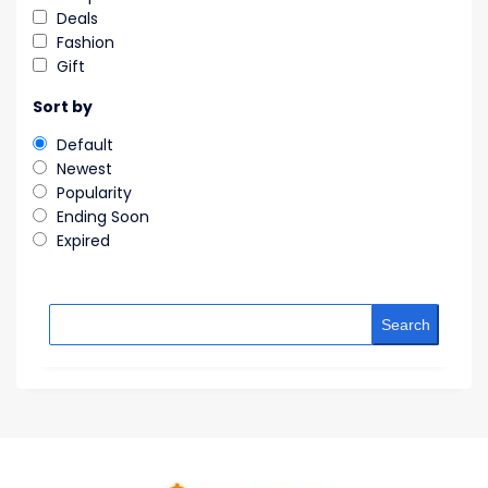
Deals
Fashion
Gift
Sort by
Default
Newest
Popularity
Ending Soon
Expired
Search