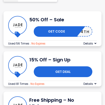
50% Off – Sale
GET CODE
JULY4TH
Used 56 Times
.
No Expires
Details
15% Off – Sign Up
GET DEAL
Used 81 Times
.
No Expires
Details
Free Shipping – No