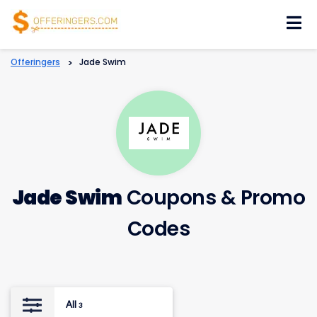
Skip
to
content
Offeringers
>
Jade Swim
Jade Swim
Coupons & Promo
Codes
All
3