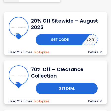
20% Off Sitewide – August
2025
GET CODE
MADS20
Used 237 Times
.
No Expires
Details
70% Off – Clearance
Collection
GET DEAL
Used 237 Times
.
No Expires
Details