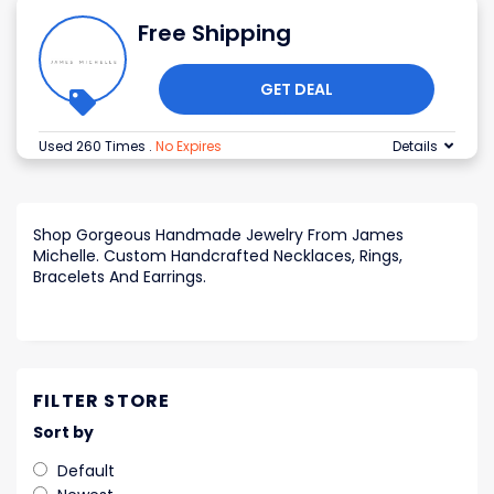
Free Shipping
GET DEAL
Used 260 Times
.
No Expires
Details
Shop Gorgeous Handmade Jewelry From James
Michelle. Custom Handcrafted Necklaces, Rings,
Bracelets And Earrings.
FILTER STORE
Sort by
Default