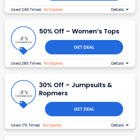
Used 248 Times
.
No Expires
Details
50% Off – Women’s Tops
GET DEAL
Used 285 Times
.
No Expires
Details
30% Off – Jumpsuits &
Ropmers
GET DEAL
Used 175 Times
.
No Expires
Details