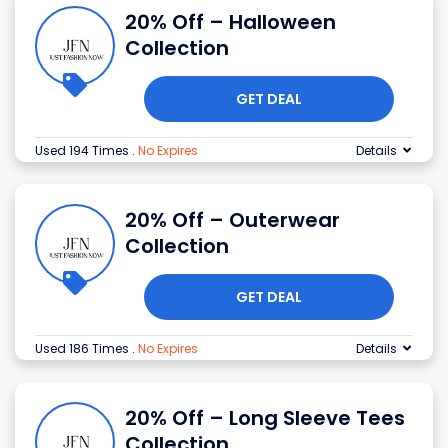
20% Off – Halloween
Collection
GET DEAL
Used 194 Times
.
No Expires
Details
20% Off – Outerwear
Collection
GET DEAL
Used 186 Times
.
No Expires
Details
20% Off – Long Sleeve Tees
Collection