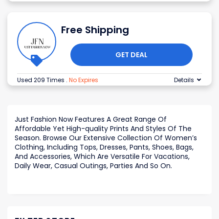
Free Shipping
GET DEAL
Used 209 Times
.
No Expires
Details
Just Fashion Now Features A Great Range Of
Affordable Yet High-quality Prints And Styles Of The
Season. Browse Our Extensive Collection Of Women’s
Clothing, Including Tops, Dresses, Pants, Shoes, Bags,
And Accessories, Which Are Versatile For Vacations,
Daily Wear, Casual Outings, Parties And So On.