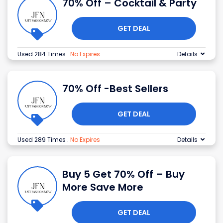
70% Off – Cocktail & Party
GET DEAL
Used 284 Times
.
No Expires
Details
70% Off -Best Sellers
GET DEAL
Used 289 Times
.
No Expires
Details
Buy 5 Get 70% Off – Buy
More Save More
GET DEAL