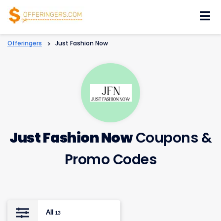
Skip
to
content
Offeringers
>
Just Fashion Now
Just Fashion Now
Coupons &
Promo Codes
All
13