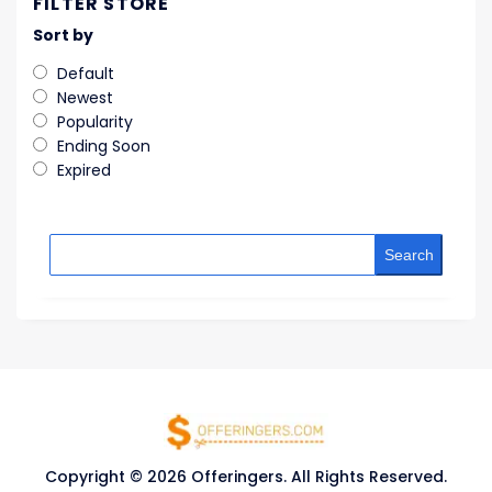
FILTER STORE
Sort by
Default
Newest
Popularity
Ending Soon
Expired
Search
Copyright © 2026 Offeringers. All Rights Reserved.