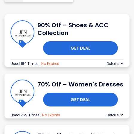
90% Off – Shoes & ACC
Collection
GET DEAL
Used 184 Times
.
No Expires
Details
70% Off – Women`s Dresses
GET DEAL
Used 259 Times
.
No Expires
Details