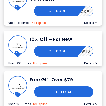
GET CODE
FFTRACK=
Used 181 Times
.
No Expires
Details
10% Off – For New
GET CODE
NEW10
Used 203 Times
.
No Expires
Details
Free Gift Over $79
GET DEAL
Used 225 Times
.
No Expires
Details