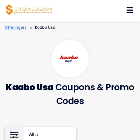
Skip
to
content
Offeringers
>
Kaabo Usa
Kaabo Usa
Coupons & Promo
Codes
All
11