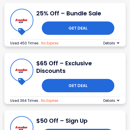
25% Off – Bundle Sale
GET DEAL
Used 450 Times
.
No Expires
Details
$65 Off – Exclusive
Discounts
GET DEAL
Used 364 Times
.
No Expires
Details
$50 Off – Sign Up