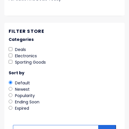
FILTER STORE
Categories
Deals
Electronics
Sporting Goods
Sort by
Default
Newest
Popularity
Ending Soon
Expired