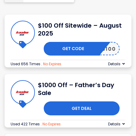
$100 Off Sitewide – August
2025
GET CODE
HANKS100
Used 656 Times
.
No Expires
Details
$1000 Off – Father’s Day
Sale
GET DEAL
Used 422 Times
.
No Expires
Details