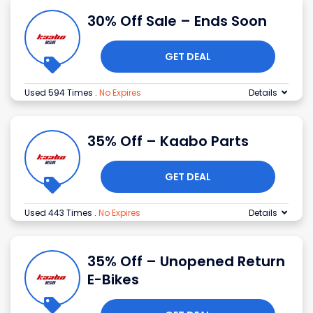
30% Off Sale – Ends Soon
GET DEAL
Used 594 Times
.
No Expires
Details
35% Off – Kaabo Parts
GET DEAL
Used 443 Times
.
No Expires
Details
35% Off – Unopened Return
E-Bikes