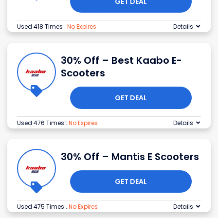
GET DEAL
Used 418 Times
.
No Expires
Details
30% Off – Best Kaabo E-
Scooters
GET DEAL
Used 476 Times
.
No Expires
Details
30% Off – Mantis E Scooters
GET DEAL
Used 475 Times
.
No Expires
Details