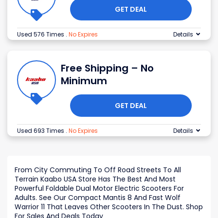
GET DEAL
Used 576 Times
.
No Expires
Details
Free Shipping – No
Minimum
GET DEAL
Used 693 Times
.
No Expires
Details
From City Commuting To Off Road Streets To All
Terrain Kaabo USA Store Has The Best And Most
Powerful Foldable Dual Motor Electric Scooters For
Adults. See Our Compact Mantis 8 And Fast Wolf
Warrior 11 That Leaves Other Scooters In The Dust. Shop
For Sales And Deals Today