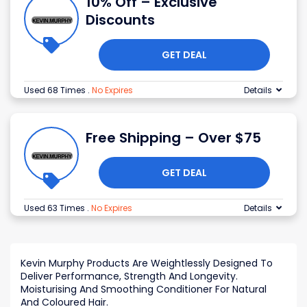
10% Off – Exclusive
Discounts
GET DEAL
Used 68 Times
.
No Expires
Details
Free Shipping – Over $75
GET DEAL
Used 63 Times
.
No Expires
Details
Kevin Murphy Products Are Weightlessly Designed To
Deliver Performance, Strength And Longevity.
Moisturising And Smoothing Conditioner For Natural
And Coloured Hair.