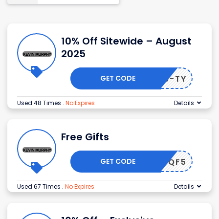
10% Off Sitewide – August
2025
GET CODE
-K5Z9-TY
Used 48 Times
.
No Expires
Details
Free Gifts
GET CODE
KM_9TQF5
Used 67 Times
.
No Expires
Details