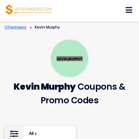
Skip
to
content
Offeringers
>
Kevin Murphy
Kevin Murphy
Coupons &
Promo Codes
All
4