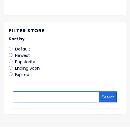
FILTER STORE
Sort by
Default
Newest
Popularity
Ending Soon
Expired
Search