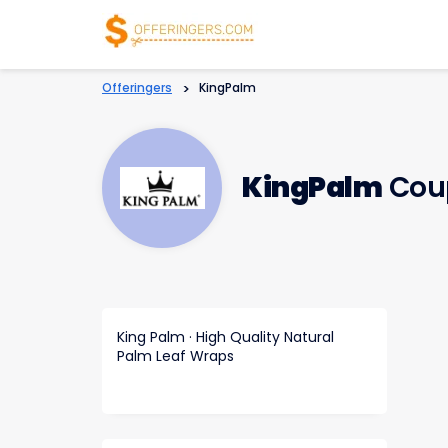
Offeringers
>
KingPalm
KingPalm
Cou
King Palm · High Quality Natural
Palm Leaf Wraps