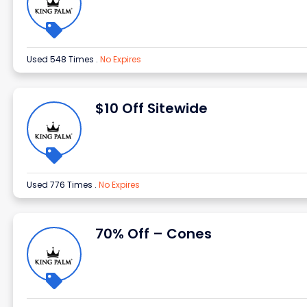
Used 548 Times
.
No Expires
$10 Off Sitewide
Used 776 Times
.
No Expires
70% Off – Cones