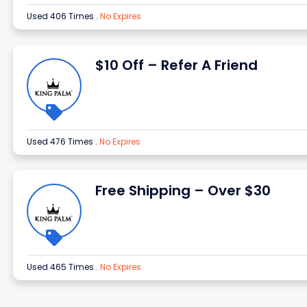
Used 406 Times
.
No Expires
$10 Off – Refer A Friend
Used 476 Times
.
No Expires
Free Shipping – Over $30
Used 465 Times
.
No Expires