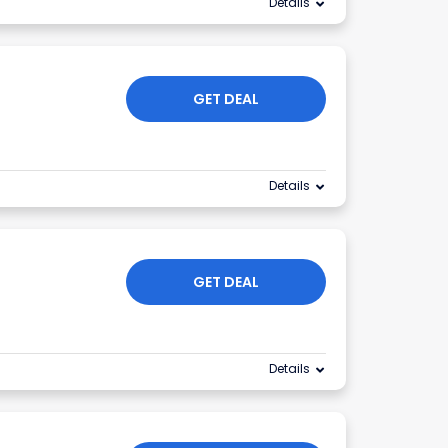
Details
GET DEAL
Details
GET DEAL
Details