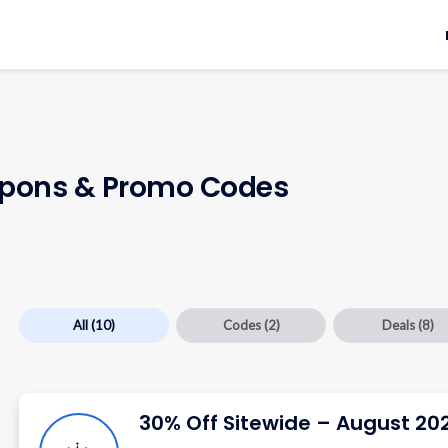
pons & Promo Codes
All
(10)
Codes
(2)
Deals
(8)
30% Off Sitewide – August 20