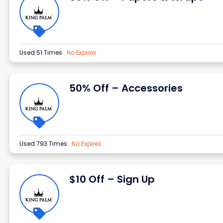
Used 51 Times
.
No Expires
50% Off – Accessories
Used 793 Times
.
No Expires
$10 Off – Sign Up