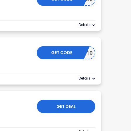
Details
GET CODE
PACKIT10
Details
GET DEAL