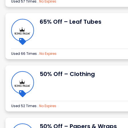
Used 57 Times
.
No Expires
65% Off – Leaf Tubes
Used 66 Times
.
No Expires
50% Off – Clothing
Used 52 Times
.
No Expires
50% Off – Papers & Wraps