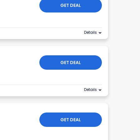
GET DEAL
Details
GET DEAL
Details
GET DEAL