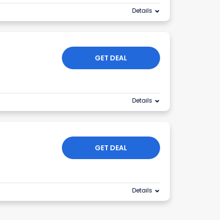
Details
GET DEAL
Details
GET DEAL
Details