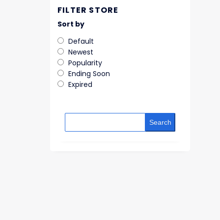
FILTER STORE
Sort by
Default
Newest
Popularity
Ending Soon
Expired
Search