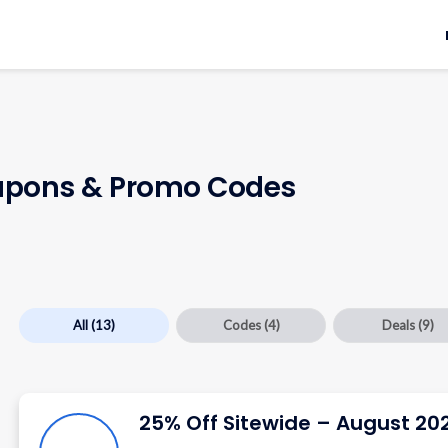
pons & Promo Codes
All
(13)
Codes
(4)
Deals
(9)
25% Off Sitewide – August 20