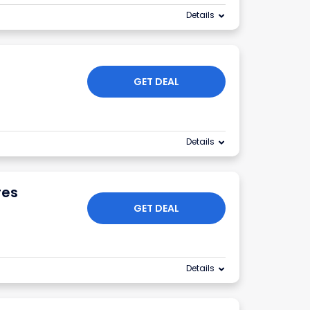
Details
GET DEAL
Details
res
GET DEAL
Details