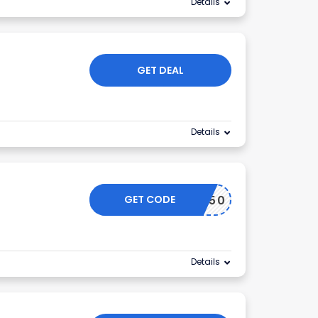
Details
GET DEAL
Details
GET CODE
HALF50
Details