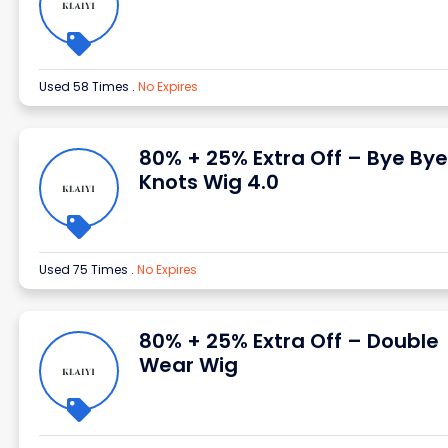
Used 58 Times
.
No Expires
80% + 25% Extra Off – Bye Bye
Knots Wig 4.0
Used 75 Times
.
No Expires
80% + 25% Extra Off – Double
Wear Wig