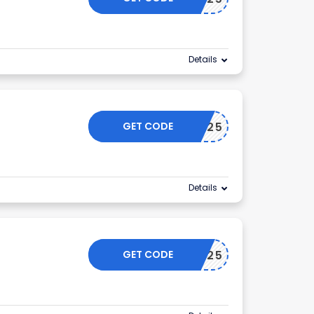
Details
GET CODE
KLAIYI25
Details
GET CODE
KLAIYI25