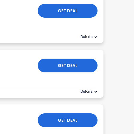
GET DEAL
Details
GET DEAL
Details
GET DEAL