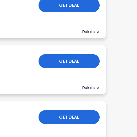
GET DEAL
Details
GET DEAL
Details
GET DEAL