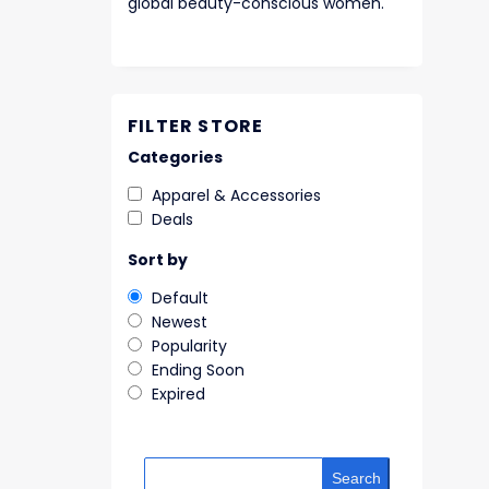
global beauty-conscious women.
FILTER STORE
Categories
Apparel & Accessories
Deals
Sort by
Default
Newest
Popularity
Ending Soon
Expired
Search