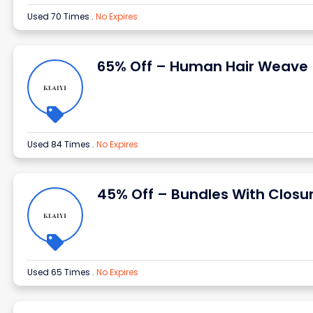
Used 70 Times
.
No Expires
65% Off – Human Hair Weave
Used 84 Times
.
No Expires
45% Off – Bundles With Closu
Used 65 Times
.
No Expires