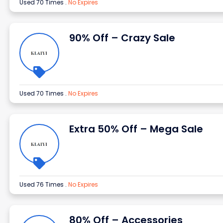
Used 70 Times
.
No Expires
90% Off – Crazy Sale
Used 70 Times
.
No Expires
Extra 50% Off – Mega Sale
Used 76 Times
.
No Expires
80% Off – Accessories