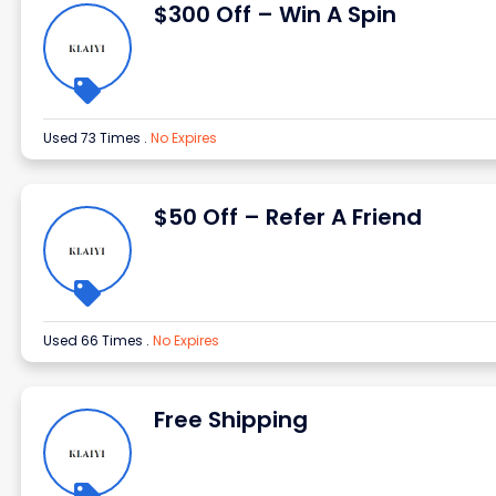
$300 Off – Win A Spin
Used 73 Times
.
No Expires
$50 Off – Refer A Friend
Used 66 Times
.
No Expires
Free Shipping