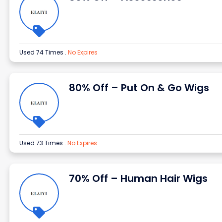
Used 74 Times
.
No Expires
80% Off – Put On & Go Wigs
Used 73 Times
.
No Expires
70% Off – Human Hair Wigs