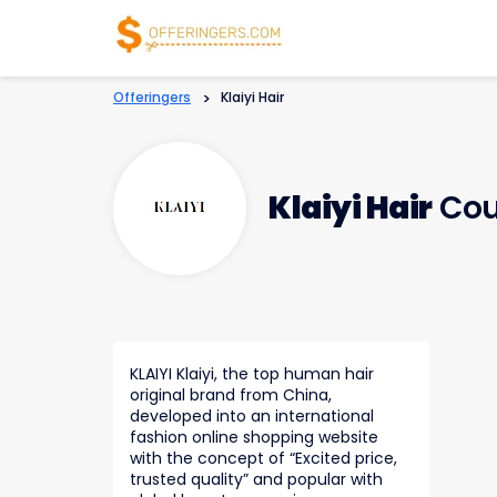
Offeringers
>
Klaiyi Hair
Klaiyi Hair
Cou
KLAIYI Klaiyi, the top human hair
original brand from China,
developed into an international
fashion online shopping website
with the concept of “Excited price,
trusted quality” and popular with