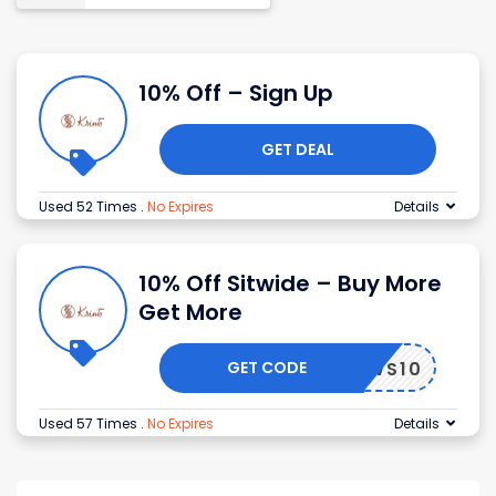
10% Off – Sign Up
GET DEAL
Used 52 Times
.
No Expires
Details
10% Off Sitwide – Buy More
Get More
GET CODE
ILLOWS10
Used 57 Times
.
No Expires
Details