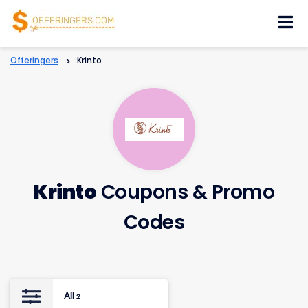
Skip
to
content
Offeringers
>
Krinto
Krinto
Coupons & Promo
Codes
All
2