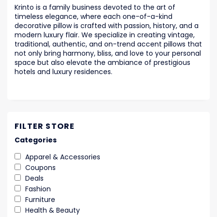
Krinto is a family business devoted to the art of
timeless elegance, where each one-of-a-kind
decorative pillow is crafted with passion, history, and a
modern luxury flair. We specialize in creating vintage,
traditional, authentic, and on-trend accent pillows that
not only bring harmony, bliss, and love to your personal
space but also elevate the ambiance of prestigious
hotels and luxury residences.
FILTER STORE
Categories
Apparel & Accessories
Coupons
Deals
Fashion
Furniture
Health & Beauty