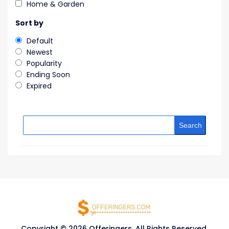
Home & Garden
Sort by
Default
Newest
Popularity
Ending Soon
Expired
Search
Copyright © 2026 Offeringers. All Rights Reserved.