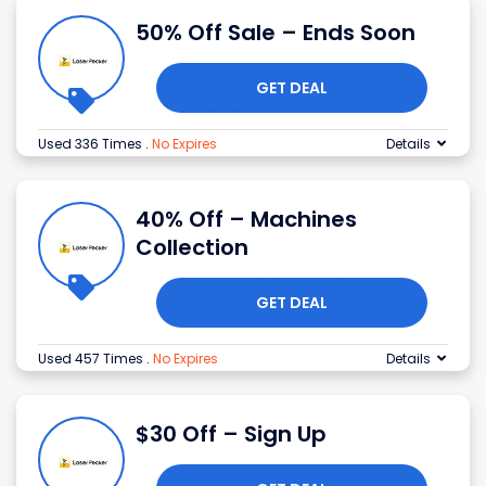
50% Off Sale – Ends Soon
GET DEAL
Used 336 Times
.
No Expires
Details
40% Off – Machines
Collection
GET DEAL
Used 457 Times
.
No Expires
Details
$30 Off – Sign Up