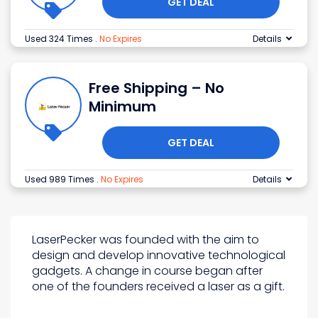
GET DEAL
Used 324 Times
.
No Expires
Details
Free Shipping – No
Minimum
GET DEAL
Used 989 Times
.
No Expires
Details
LaserPecker was founded with the aim to
design and develop innovative technological
gadgets. A change in course began after
one of the founders received a laser as a gift.