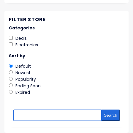
FILTER STORE
Categories
Deals
Electronics
Sort by
Default
Newest
Popularity
Ending Soon
Expired
Search