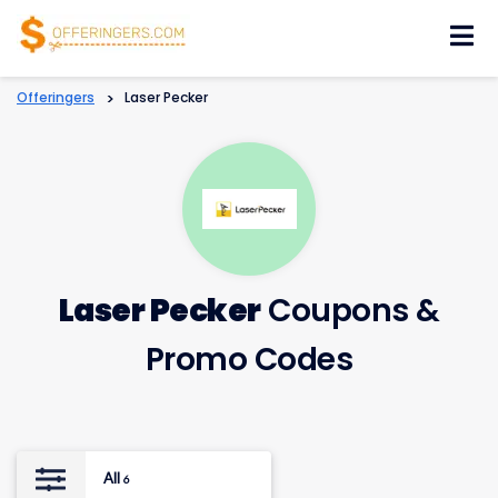
Skip
to
content
Offeringers
>
Laser Pecker
Laser Pecker
Coupons &
Promo Codes
All
6