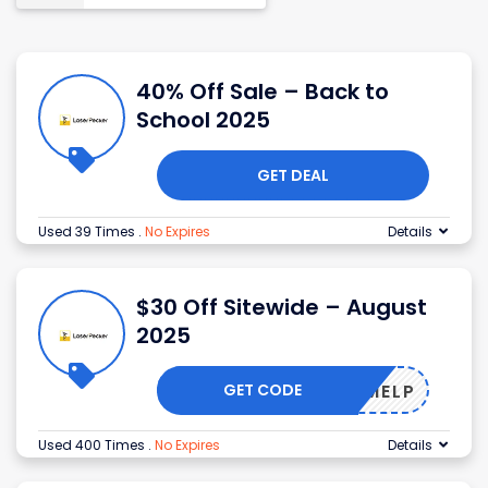
40% Off Sale – Back to
School 2025
GET DEAL
Used 39 Times
.
No Expires
Details
$30 Off Sitewide – August
2025
GET CODE
ELCOMELP
Used 400 Times
.
No Expires
Details