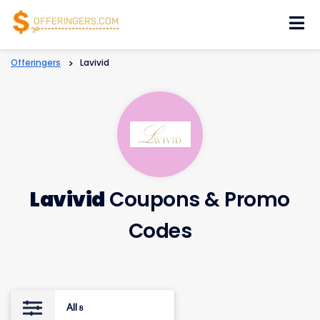
Skip
to
content
Offeringers
>
Lavivid
Lavivid
Coupons & Promo
Codes
All
8