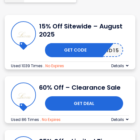
15% Off Sitewide – August
2025
GET CODE
AVIVID15
Used 1039 Times
.
No Expires
Details
60% Off – Clearance Sale
GET DEAL
Used 86 Times
.
No Expires
Details