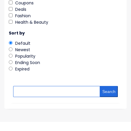
Coupons
Deals
Fashion
Health & Beauty
Sort by
Default
Newest
Popularity
Ending Soon
Expired
Search