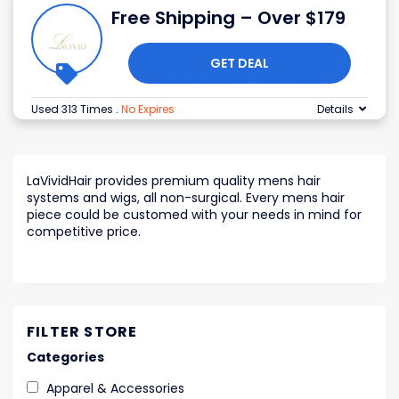
Free Shipping – Over $179
GET DEAL
Used 313 Times
.
No Expires
Details
LaVividHair provides premium quality mens hair
systems and wigs, all non-surgical. Every mens hair
piece could be customed with your needs in mind for
competitive price.
FILTER STORE
Categories
Apparel & Accessories