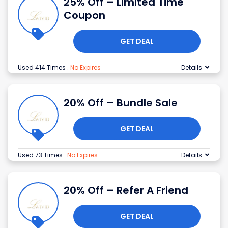
25% Off – Limited Time
Coupon
GET DEAL
Used 414 Times
.
No Expires
Details
20% Off – Bundle Sale
GET DEAL
Used 73 Times
.
No Expires
Details
20% Off – Refer A Friend
GET DEAL