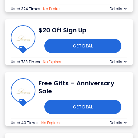
Used 324 Times
.
No Expires
Details
$20 Off Sign Up
GET DEAL
Used 733 Times
.
No Expires
Details
Free Gifts – Anniversary
Sale
GET DEAL
Used 40 Times
.
No Expires
Details