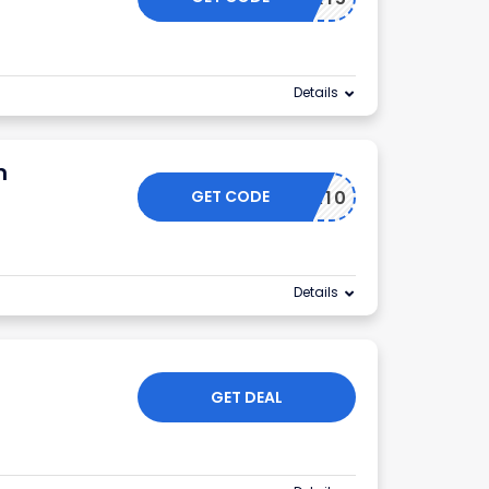
Details
m
GET CODE
NSIDER10
Details
GET DEAL