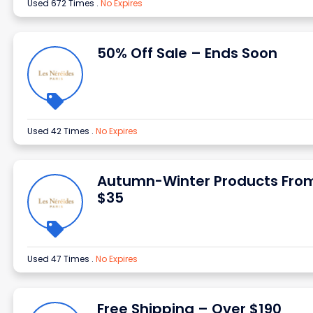
Used 672 Times
.
No Expires
50% Off Sale – Ends Soon
Used 42 Times
.
No Expires
Autumn-Winter Products Fro
$35
Used 47 Times
.
No Expires
Free Shipping – Over $190