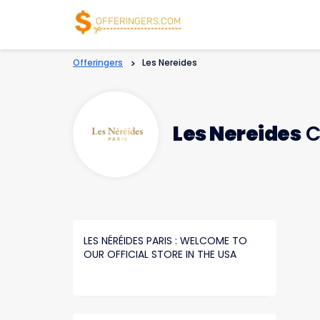
Offeringers
>
Les Nereides
Les Nereides
C
LES NÉRÉIDES PARIS : WELCOME TO
OUR OFFICIAL STORE IN THE USA