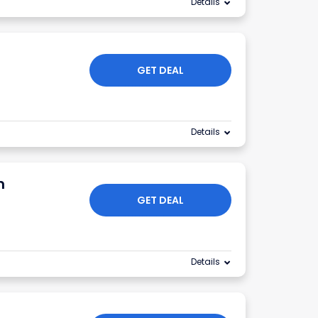
Details
GET DEAL
Details
m
GET DEAL
Details