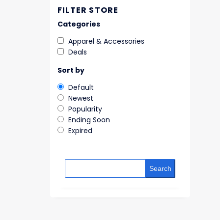
FILTER STORE
Categories
Apparel & Accessories
Deals
Sort by
Default
Newest
Popularity
Ending Soon
Expired
Search