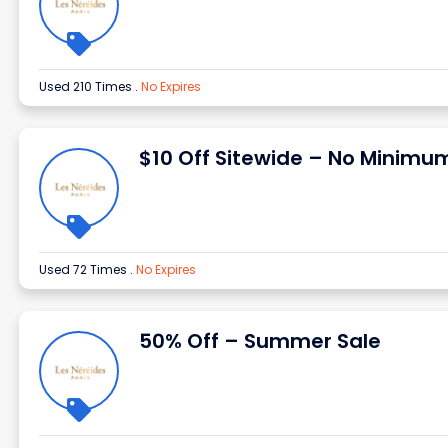
Used 210 Times
.
No Expires
$10 Off Sitewide – No Minimu
Used 72 Times
.
No Expires
50% Off – Summer Sale