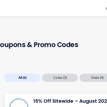
oupons & Promo Codes
All
(6)
Codes
(2)
Deals
(4)
15% Off Sitewide – August 20