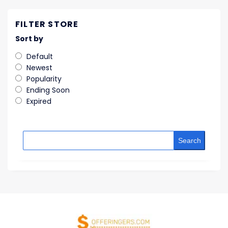
FILTER STORE
Sort by
Default
Newest
Popularity
Ending Soon
Expired
Search