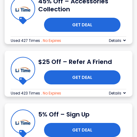
45% Off – Accessories
Collection
GET DEAL
Used 427 Times
.
No Expires
Details
$25 Off – Refer A Friend
GET DEAL
Used 423 Times
.
No Expires
Details
5% Off – Sign Up
GET DEAL