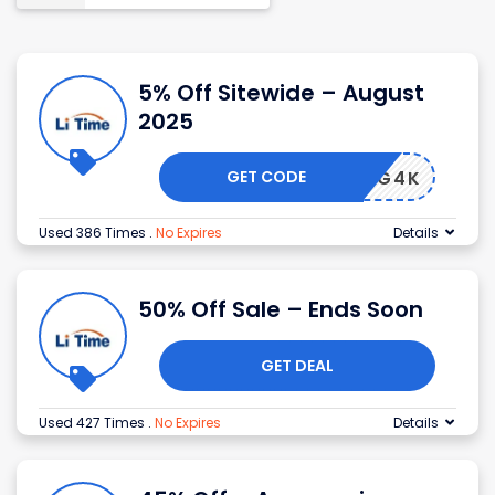
5% Off Sitewide – August
2025
GET CODE
ISHING4K
Used 386 Times
.
No Expires
Details
50% Off Sale – Ends Soon
GET DEAL
Used 427 Times
.
No Expires
Details