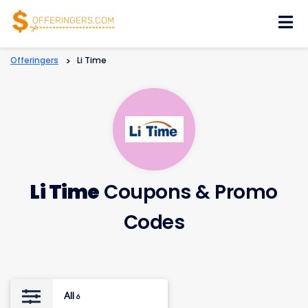
Skip
to
content
Offeringers
>
Li Time
Li Time
Coupons & Promo
Codes
All
6