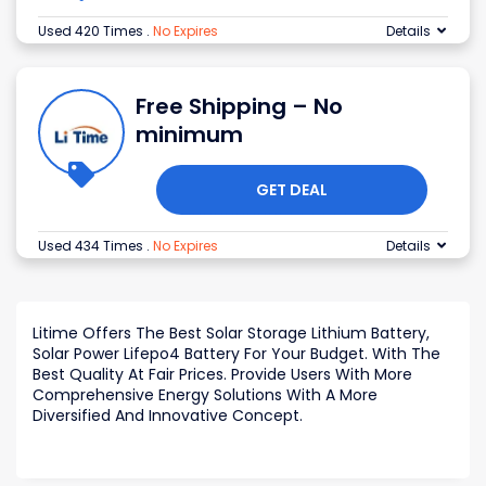
Used 420 Times
.
No Expires
Details
Free Shipping – No
minimum
GET DEAL
Used 434 Times
.
No Expires
Details
Litime Offers The Best Solar Storage Lithium Battery,
Solar Power Lifepo4 Battery For Your Budget. With The
Best Quality At Fair Prices. Provide Users With More
Comprehensive Energy Solutions With A More
Diversified And Innovative Concept.