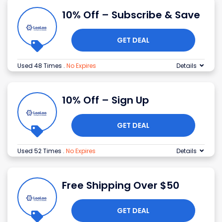
10% Off – Subscribe & Save
GET DEAL
Used 48 Times
.
No Expires
Details
10% Off – Sign Up
GET DEAL
Used 52 Times
.
No Expires
Details
Free Shipping Over $50
GET DEAL