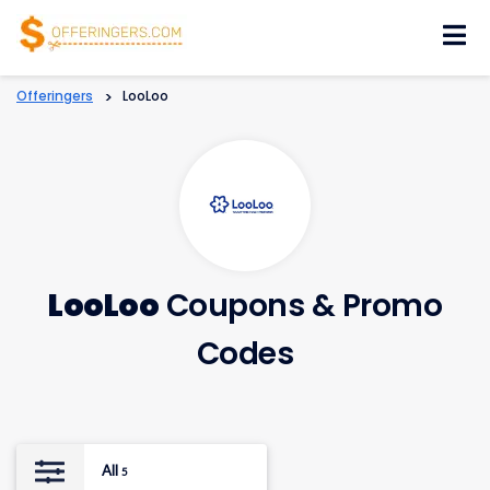
Skip
to
content
Offeringers
>
LooLoo
LooLoo
Coupons & Promo
Codes
All
5