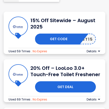
15% Off Sitewide – August
2025
GET CODE
FIRST15
Used 59 Times
.
No Expires
Details
20% Off – LooLoo 3.0+
Touch-Free Toilet Freshener
GET DEAL
Used 69 Times
.
No Expires
Details