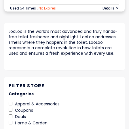
Used 54 Times
.
No Expires
Details
LooLoo is the world’s most advanced and truly hands-
free toilet freshener and nightlight. LooLoo addresses
smells where they happen: in the toilet. LooLoo
represents a complete revolution in how toilets are
used and ensures a fresh experience with every use.
FILTER STORE
Categories
Apparel & Accessories
Coupons
Deals
Home & Garden