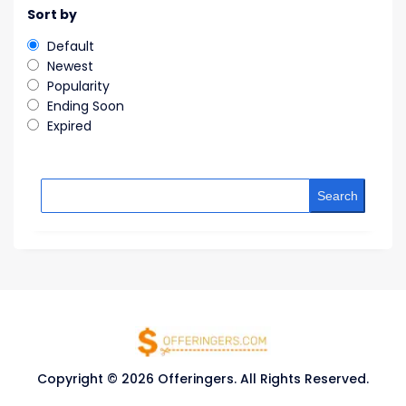
Sort by
Default
Newest
Popularity
Ending Soon
Expired
Search
Copyright © 2026 Offeringers. All Rights Reserved.