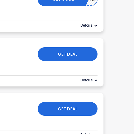
Details
GET DEAL
Details
GET DEAL