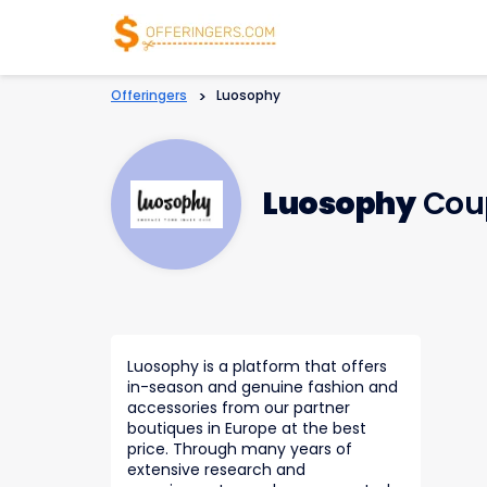
Offeringers
>
Luosophy
Luosophy
Cou
Luosophy is a platform that offers
in-season and genuine fashion and
accessories from our partner
boutiques in Europe at the best
price. Through many years of
extensive research and