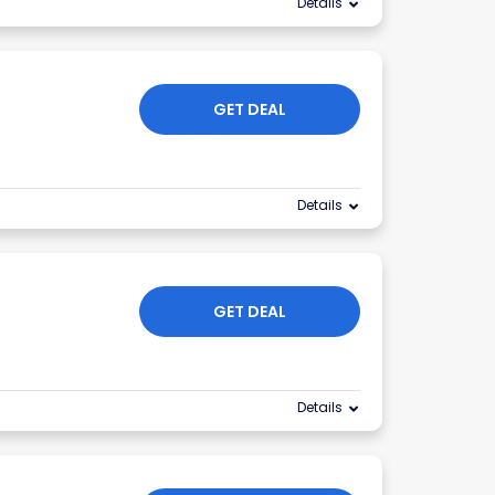
Details
GET DEAL
Details
GET DEAL
Details