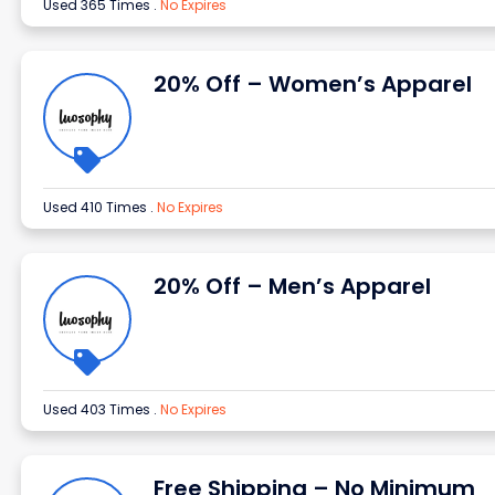
Used 365 Times
.
No Expires
20% Off – Women’s Apparel
Used 410 Times
.
No Expires
20% Off – Men’s Apparel
Used 403 Times
.
No Expires
Free Shipping – No Minimum