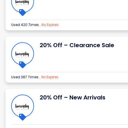
Used 420 Times
.
No Expires
20% Off – Clearance Sale
Used 387 Times
.
No Expires
20% Off – New Arrivals