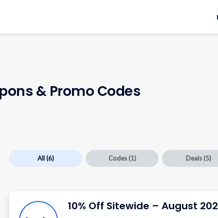
pons & Promo Codes
All
(6)
Codes
(1)
Deals
(5)
10% Off Sitewide – August 20