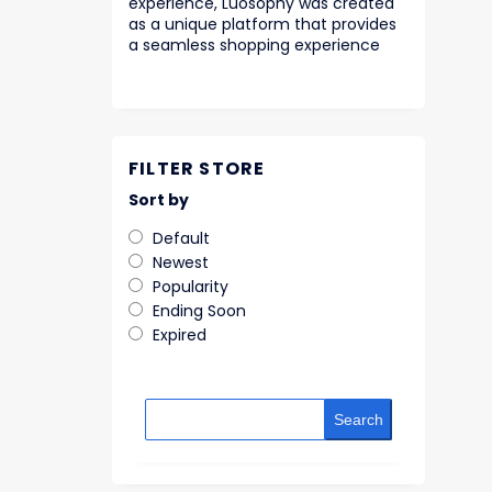
experience, Luosophy was created
as a unique platform that provides
a seamless shopping experience
FILTER STORE
Sort by
Default
Newest
Popularity
Ending Soon
Expired
Search