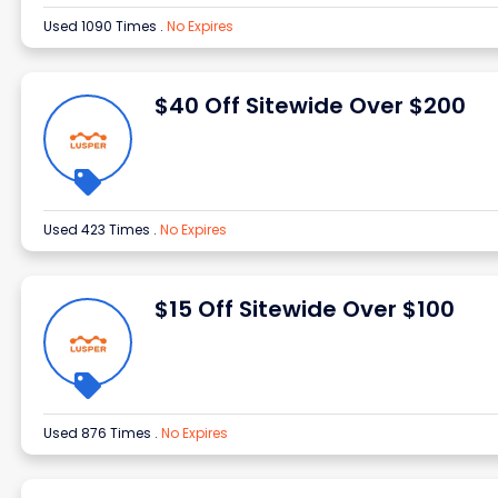
Used 1090 Times
.
No Expires
$40 Off Sitewide Over $200
Used 423 Times
.
No Expires
$15 Off Sitewide Over $100
Used 876 Times
.
No Expires