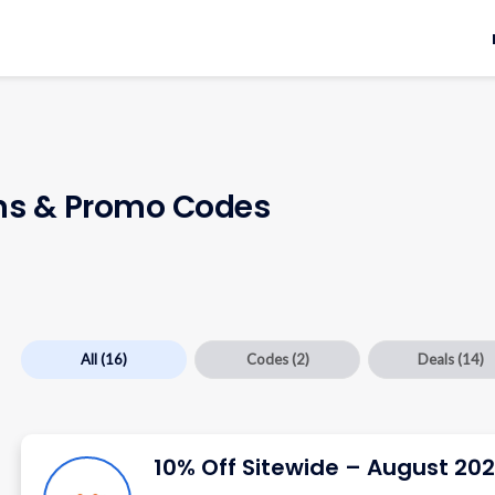
s & Promo Codes
All
(16)
Codes
(2)
Deals
(14)
10% Off Sitewide – August 20