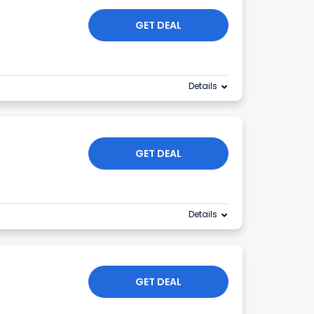
GET DEAL
Details
GET DEAL
Details
GET DEAL