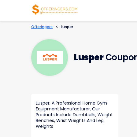
Offeringers
>
Lusper
Lusper
Coupon
Lusper, A Professional Home Gym
Equipment Manufacturer, Our
Products Include Dumbbells, Weight
Benches, Wrist Weights And Leg
Weights