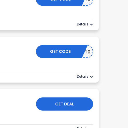
Details
GET CODE
L10
Details
GET DEAL