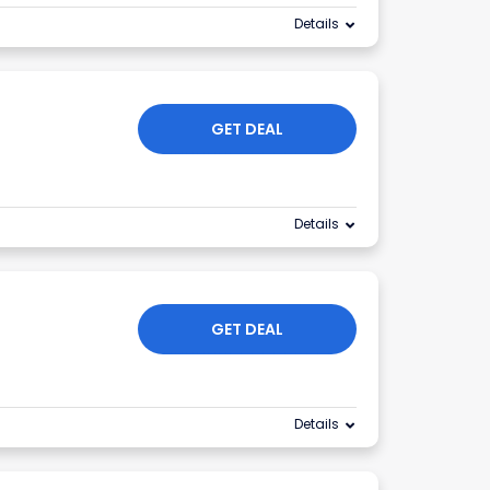
Details
GET DEAL
Details
GET DEAL
Details