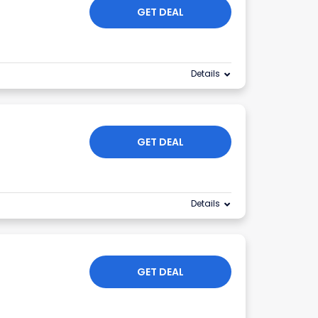
GET DEAL
Details
GET DEAL
Details
GET DEAL