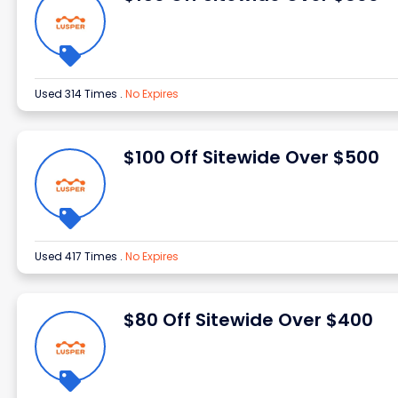
Used 314 Times
.
No Expires
$100 Off Sitewide Over $500
Used 417 Times
.
No Expires
$80 Off Sitewide Over $400