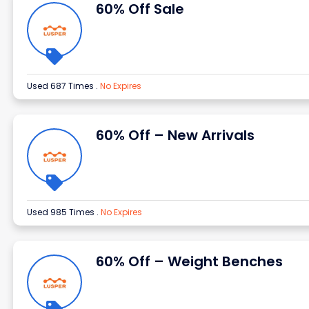
60% Off Sale
Used 687 Times
.
No Expires
60% Off – New Arrivals
Used 985 Times
.
No Expires
60% Off – Weight Benches