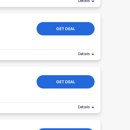
Details
GET DEAL
Details
GET DEAL
Details