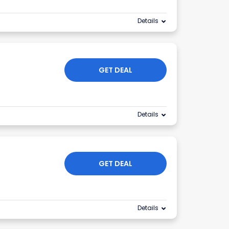
Details
GET DEAL
Details
GET DEAL
Details