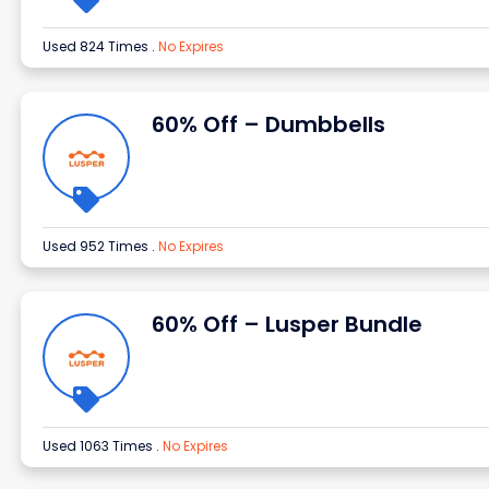
Used 824 Times
.
No Expires
60% Off – Dumbbells
Used 952 Times
.
No Expires
60% Off – Lusper Bundle
Used 1063 Times
.
No Expires