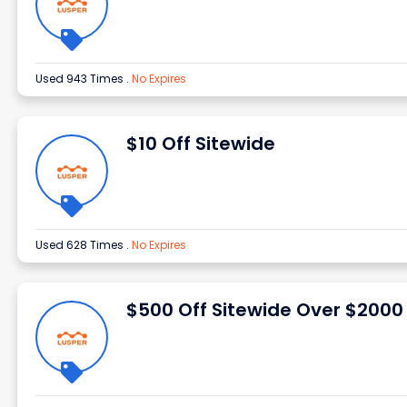
Used 943 Times
.
No Expires
$10 Off Sitewide
Used 628 Times
.
No Expires
$500 Off Sitewide Over $2000