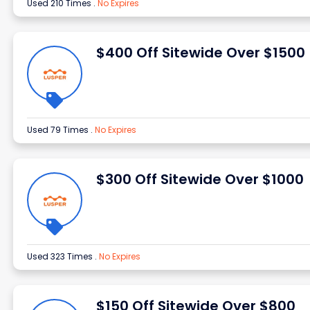
Used 210 Times
.
No Expires
$400 Off Sitewide Over $1500
Used 79 Times
.
No Expires
$300 Off Sitewide Over $1000
Used 323 Times
.
No Expires
$150 Off Sitewide Over $800