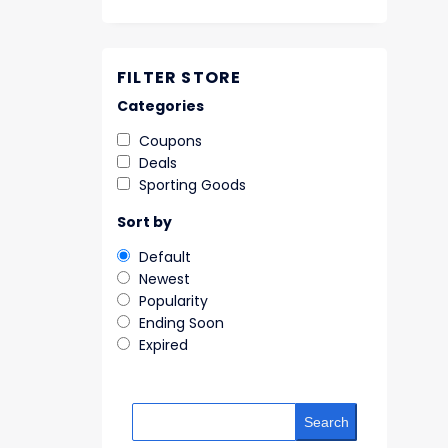
FILTER STORE
Categories
Coupons
Deals
Sporting Goods
Sort by
Default
Newest
Popularity
Ending Soon
Expired
Search