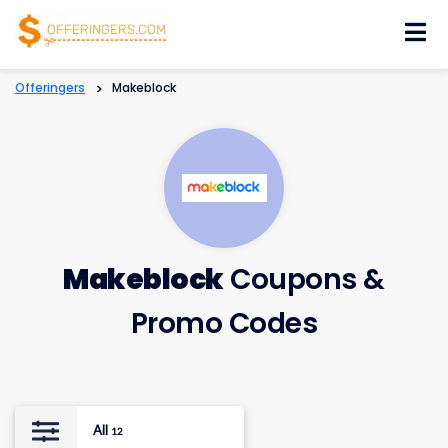
Skip
to
content
Offeringers
>
Makeblock
Makeblock
Coupons &
Promo Codes
All
12