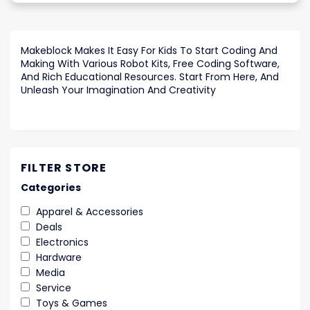
Makeblock Makes It Easy For Kids To Start Coding And
Making With Various Robot Kits, Free Coding Software,
And Rich Educational Resources. Start From Here, And
Unleash Your Imagination And Creativity
FILTER STORE
Categories
Apparel & Accessories
Deals
Electronics
Hardware
Media
Service
Toys & Games