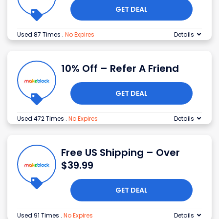
GET DEAL
Used 87 Times
.
No Expires
Details
10% Off – Refer A Friend
GET DEAL
Used 472 Times
.
No Expires
Details
Free US Shipping – Over
$39.99
GET DEAL
Used 91 Times
.
No Expires
Details