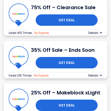
75% Off – Clearance Sale
GET DEAL
Used 451 Times
.
No Expires
Details
35% Off Sale – Ends Soon
GET DEAL
Used 216 Times
.
No Expires
Details
25% Off – Makeblock xLight
GET DEAL