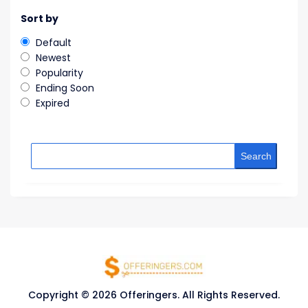
Sort by
Default
Newest
Popularity
Ending Soon
Expired
Search
Copyright © 2026 Offeringers. All Rights Reserved.