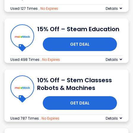
Used 127 Times
.
No Expires
Details
15% Off – Steam Education
GET DEAL
Used 498 Times
.
No Expires
Details
10% Off – Stem Classess
Robots & Machines
GET DEAL
Used 787 Times
.
No Expires
Details