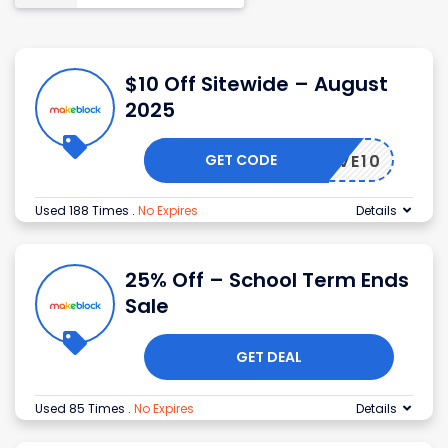
$10 Off Sitewide – August
2025
GET CODE
SAVE10
Used 188 Times
.
No Expires
Details
25% Off – School Term Ends
Sale
GET DEAL
Used 85 Times
.
No Expires
Details