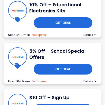
10% Off – Educational
Electronics Kits
GET DEAL
Used 123 Times
.
No Expires
Details
5% Off – School Special
Offers
GET DEAL
Used 104 Times
.
No Expires
Details
$10 Off – Sign Up