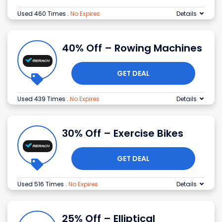
Used 460 Times
.
No Expires
Details
40% Off – Rowing Machines
GET DEAL
Used 439 Times
.
No Expires
Details
30% Off – Exercise Bikes
GET DEAL
Used 516 Times
.
No Expires
Details
25% Off – Elliptical