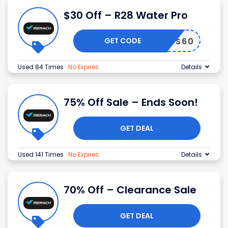
$30 Off – R28 Water Pro
GET CODE
KRYS60
Used 84 Times
.
No Expires
Details
75% Off Sale – Ends Soon!
GET DEAL
Used 141 Times
.
No Expires
Details
70% Off – Clearance Sale
GET DEAL