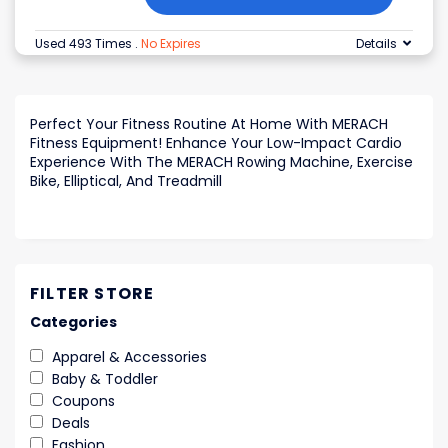
Used 493 Times
.
No Expires
Details
Perfect Your Fitness Routine At Home With MERACH
Fitness Equipment! Enhance Your Low-Impact Cardio
Experience With The MERACH Rowing Machine, Exercise
Bike, Elliptical, And Treadmill
FILTER STORE
Categories
Apparel & Accessories
Baby & Toddler
Coupons
Deals
Fashion