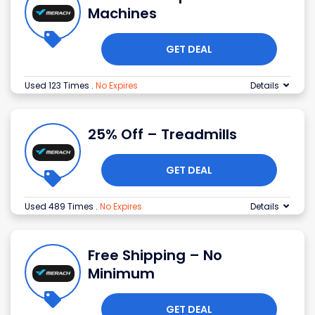
Machines
GET DEAL
Used 123 Times
.
No Expires
Details
25% Off – Treadmills
GET DEAL
Used 489 Times
.
No Expires
Details
Free Shipping – No
Minimum
GET DEAL