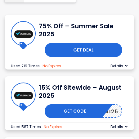
75% Off – Summer Sale
2025
GET DEAL
Used 219 Times
.
No Expires
Details
15% Off Sitewide – August
2025
GET CODE
KNOJI25
Used 587 Times
.
No Expires
Details