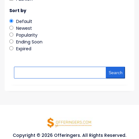
Sort by
Default
Newest
Popularity
Ending Soon
Expired
Search
Copyright © 2026 Offeringers. All Rights Reserved.