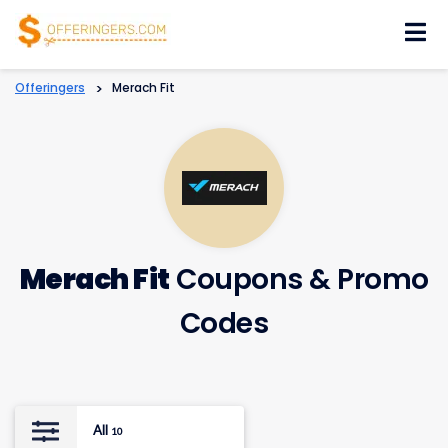
Skip
to
content
Offeringers
>
Merach Fit
Merach Fit
Coupons & Promo
Codes
All
10