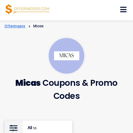
Skip
to
content
Offeringers
>
Micas
Micas
Coupons & Promo
Codes
All
11