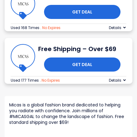
GET DEAL
Used 168 Times
.
No Expires
Details
Free Shipping – Over $69
GET DEAL
Used 177 Times
.
No Expires
Details
Micas is a global fashion brand dedicated to helping
you radiate with confidence. Join millions of
#MICASGAL to change the landscape of fashion. Free
standard shipping over $69!