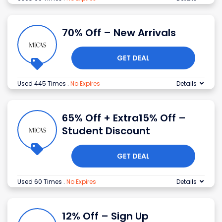
70% Off – New Arrivals
GET DEAL
Used 445 Times
.
No Expires
Details
65% Off + Extra15% Off –
Student Discount
GET DEAL
Used 60 Times
.
No Expires
Details
12% Off – Sign Up