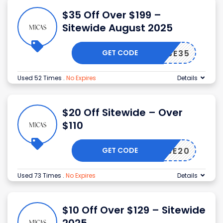
$35 Off Over $199 –
Sitewide August 2025
GET CODE
USE35
Used 52 Times
.
No Expires
Details
$20 Off Sitewide – Over
$110
GET CODE
USE20
Used 73 Times
.
No Expires
Details
$10 Off Over $129 – Sitewide