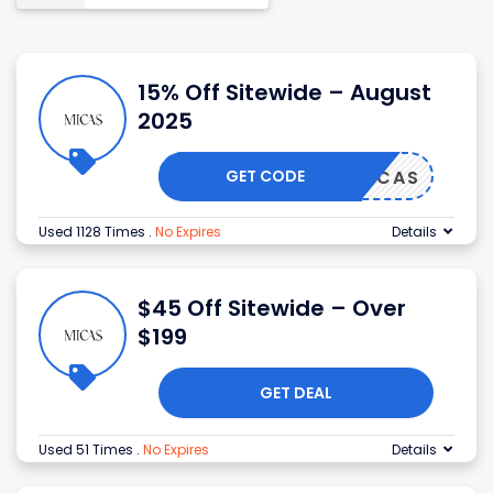
15% Off Sitewide – August
2025
GET CODE
MICAS
Used 1128 Times
.
No Expires
Details
$45 Off Sitewide – Over
$199
GET DEAL
Used 51 Times
.
No Expires
Details