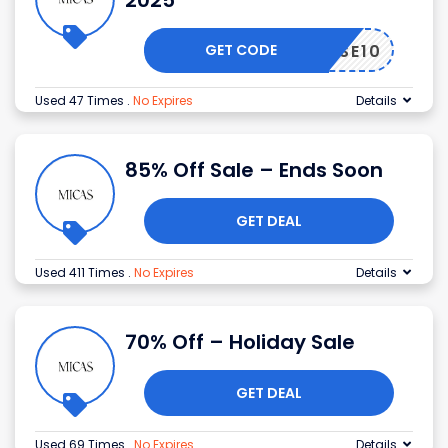
2025
GET CODE
USE10
Used 47 Times
.
No Expires
Details
85% Off Sale – Ends Soon
GET DEAL
Used 411 Times
.
No Expires
Details
70% Off – Holiday Sale
GET DEAL
Used 69 Times
.
No Expires
Details