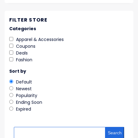
FILTER STORE
Categories
Apparel & Accessories
Coupons
Deals
Fashion
Sort by
Default
Newest
Popularity
Ending Soon
Expired
Search