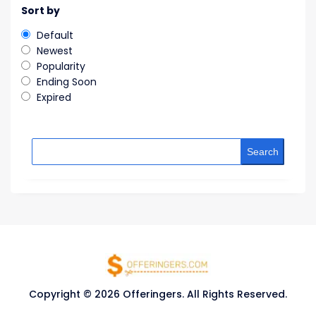
Sort by
Default
Newest
Popularity
Ending Soon
Expired
Search
Copyright © 2026 Offeringers. All Rights Reserved.