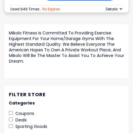
Used 649 Times
.
No Expires
Details
Mikolo Fitness Is Committed To Providing Exercise
Equipment For Your Home/Garage Gyms With The
Highest Standard Quality. We Believe Everyone The
American Hopes To Own A Private Workout Place, And
Mikolo Will Be The Master To Assist You To Achieve Your
Dream.
FILTER STORE
Categories
Coupons
Deals
Sporting Goods