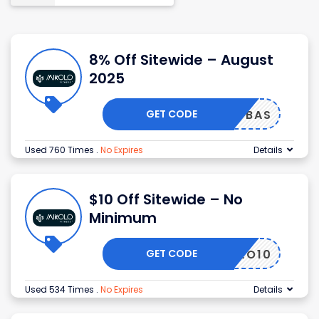
8% Off Sitewide – August
2025
GET CODE
D2FBAS
Used 760 Times
.
No Expires
Details
$10 Off Sitewide – No
Minimum
GET CODE
MIKOLO10
Used 534 Times
.
No Expires
Details