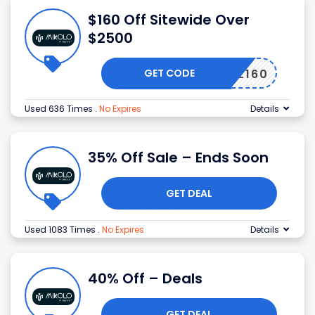
$160 Off Sitewide Over
$2500
GET CODE
EN-ML160
Used 636 Times
.
No Expires
Details
35% Off Sale – Ends Soon
GET DEAL
Used 1083 Times
.
No Expires
Details
40% Off – Deals
GET DEAL