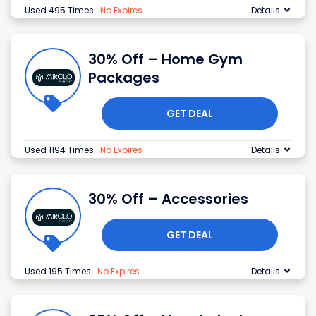
Used 495 Times
.
No Expires
Details
30% Off – Home Gym
Packages
GET DEAL
Used 1194 Times
.
No Expires
Details
30% Off – Accessories
GET DEAL
Used 195 Times
.
No Expires
Details