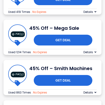
Used 419 Times
.
No Expires
Details
45% Off – Mega Sale
GET DEAL
Used 1214 Times
.
No Expires
Details
45% Off – Smith Machines
GET DEAL
Used 863 Times
.
No Expires
Details