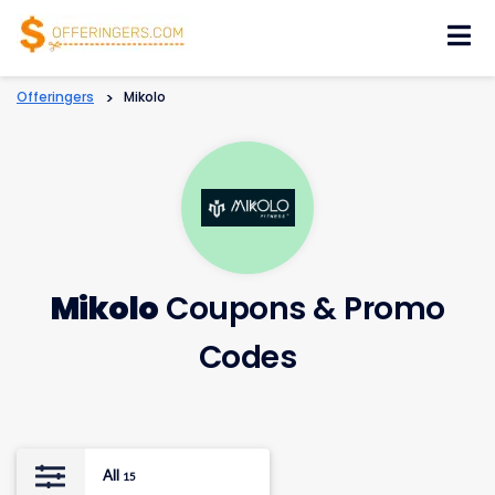
Skip
to
content
Offeringers
>
Mikolo
Mikolo
Coupons & Promo
Codes
All
15