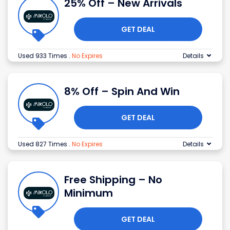
25% Off – New Arrivals
GET DEAL
Used 933 Times
.
No Expires
Details
8% Off – Spin And Win
GET DEAL
Used 827 Times
.
No Expires
Details
Free Shipping – No
Minimum
GET DEAL