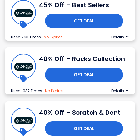
45% Off – Best Sellers
GET DEAL
Used 763 Times
.
No Expires
Details
40% Off – Racks Collection
GET DEAL
Used 1032 Times
.
No Expires
Details
40% Off – Scratch & Dent
GET DEAL