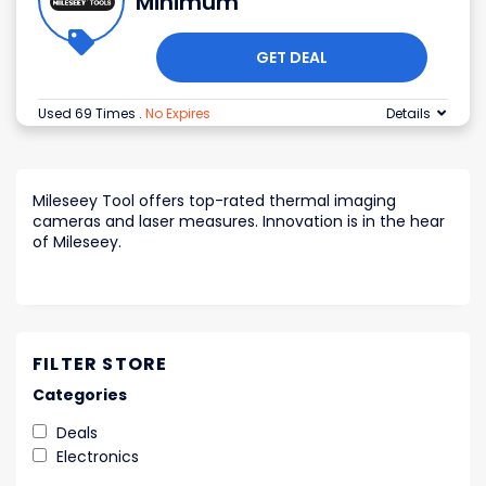
Minimum
GET DEAL
Used 69 Times
.
No Expires
Details
Mileseey Tool offers top-rated thermal imaging
cameras and laser measures. Innovation is in the hear
of Mileseey.
FILTER STORE
Categories
Deals
Electronics