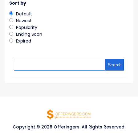
Sort by
Default
Newest
Popularity
Ending Soon
Expired
Search
Copyright © 2026 Offeringers. All Rights Reserved.