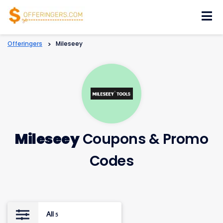
Skip
to
content
Offeringers
>
Mileseey
Mileseey
Coupons & Promo
Codes
All
5