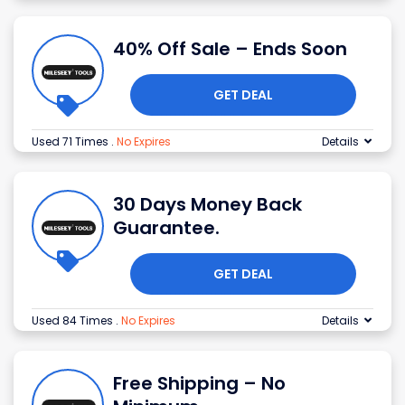
40% Off Sale – Ends Soon
GET DEAL
Used 71 Times
.
No Expires
Details
30 Days Money Back
Guarantee.
GET DEAL
Used 84 Times
.
No Expires
Details
Free Shipping – No