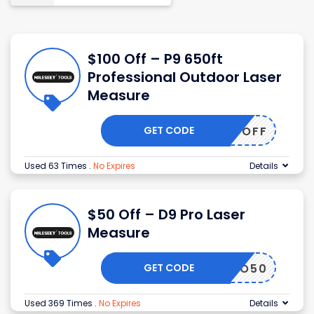
$100 Off – P9 650ft
Professional Outdoor Laser
Measure
GET CODE
MS100OFF
Used 63 Times
.
No Expires
Details
$50 Off – D9 Pro Laser
Measure
GET CODE
D9PRO50
Used 369 Times
.
No Expires
Details