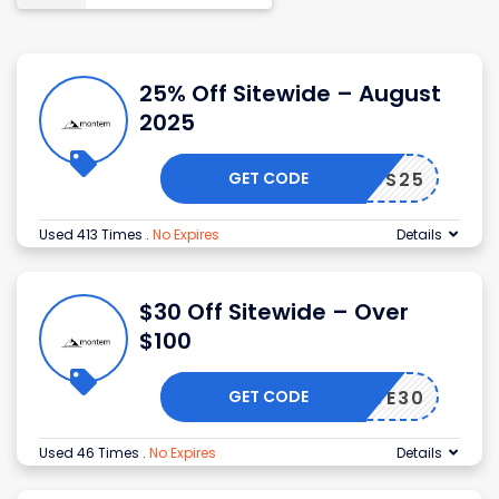
25% Off Sitewide – August
2025
GET CODE
CS25
Used 413 Times
.
No Expires
Details
$30 Off Sitewide – Over
$100
GET CODE
SAVE30
Used 46 Times
.
No Expires
Details