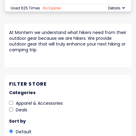
Used 625 Times
.
No Expires
Details
At Montem we understand what hikers need from their
outdoor gear because we are hikers. We provide
outdoor gear that will truly enhance your next hiking or
camping trip.
FILTER STORE
Categories
Apparel & Accessories
Deals
Sort by
Default