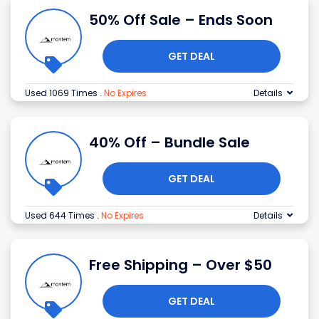
50% Off Sale – Ends Soon
GET DEAL
Used 1069 Times
.
No Expires
Details
40% Off – Bundle Sale
GET DEAL
Used 644 Times
.
No Expires
Details
Free Shipping – Over $50
GET DEAL