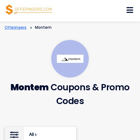
Skip
to
content
Offeringers
>
Montem
Montem
Coupons & Promo
Codes
All
5