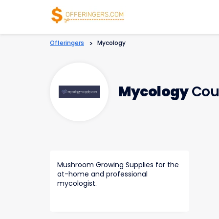
Offeringers
>
Mycology
Mycology
Cou
Mushroom Growing Supplies for the
at-home and professional
mycologist.