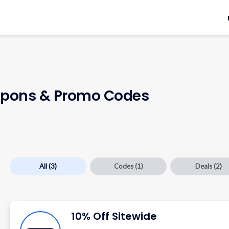
pons & Promo Codes
All
(3)
Codes
(1)
Deals
(2)
10% Off Sitewide