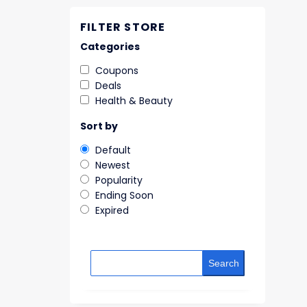
FILTER STORE
Categories
Coupons
Deals
Health & Beauty
Sort by
Default
Newest
Popularity
Ending Soon
Expired
Search