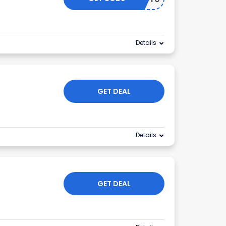
Details
GET DEAL
Details
GET DEAL