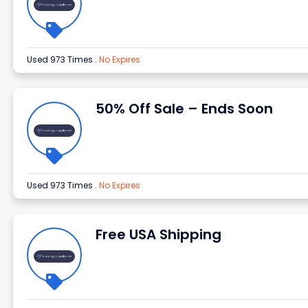
Used 973 Times
.
No Expires
50% Off Sale – Ends Soon
Used 973 Times
.
No Expires
Free USA Shipping