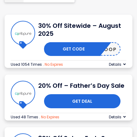
30% Off Sitewide – August
2025
GET CODE
GOOP
Used 1054 Times
.
No Expires
Details
20% Off – Father’s Day Sale
GET DEAL
Used 48 Times
.
No Expires
Details