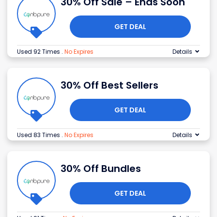
30% Off Sale – Ends Soon
GET DEAL
Used 92 Times
.
No Expires
Details
30% Off Best Sellers
GET DEAL
Used 83 Times
.
No Expires
Details
30% Off Bundles
GET DEAL