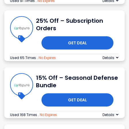
Used 91 Times
.
No Expires
Details
25% Off – Subscription
Orders
GET DEAL
Used 65 Times
.
No Expires
Details
15% Off – Seasonal Defense
Bundle
GET DEAL
Used 168 Times
.
No Expires
Details