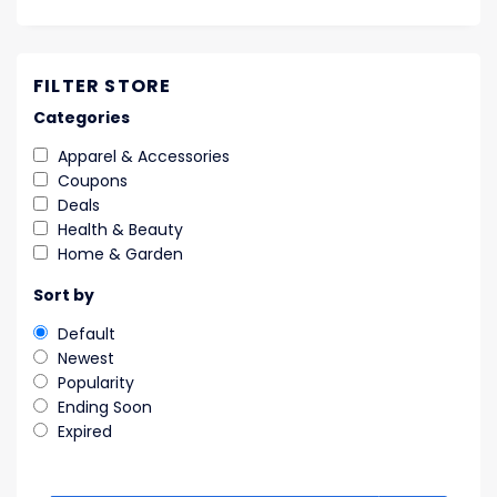
FILTER STORE
Categories
Apparel & Accessories
Coupons
Deals
Health & Beauty
Home & Garden
Sort by
Default
Newest
Popularity
Ending Soon
Expired