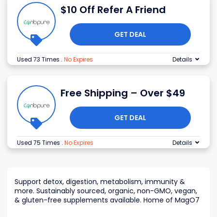
$10 Off Refer A Friend
GET DEAL
Used 73 Times
.
No Expires
Details
Free Shipping – Over $49
GET DEAL
Used 75 Times
.
No Expires
Details
Support detox, digestion, metabolism, immunity &
more. Sustainably sourced, organic, non-GMO, vegan,
& gluten-free supplements available. Home of MagO7