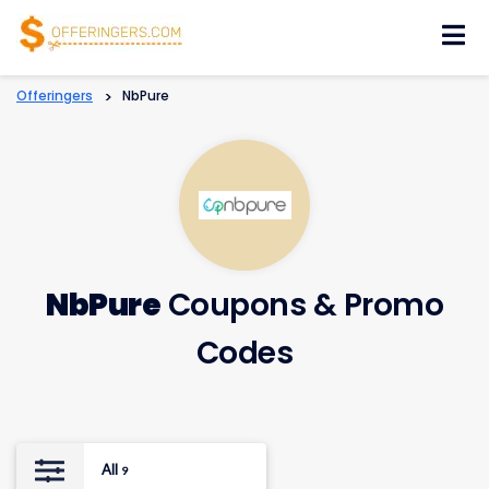
Skip
to
content
Offeringers
>
NbPure
NbPure
Coupons & Promo
Codes
All
9