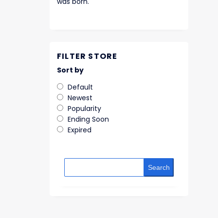
was born.
FILTER STORE
Sort by
Default
Newest
Popularity
Ending Soon
Expired
Search