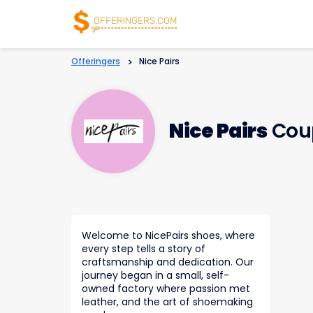
Offeringers
>
Nice Pairs
Nice Pairs
Cou
Welcome to NicePairs shoes, where
every step tells a story of
craftsmanship and dedication. Our
journey began in a small, self-
owned factory where passion met
leather, and the art of shoemaking