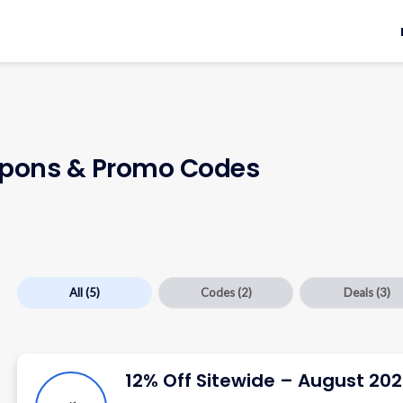
pons & Promo Codes
All
(5)
Codes
(2)
Deals
(3)
12% Off Sitewide – August 20