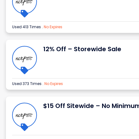
Used 413 Times
.
No Expires
12% Off – Storewide Sale
Used 373 Times
.
No Expires
$15 Off Sitewide – No Minimu