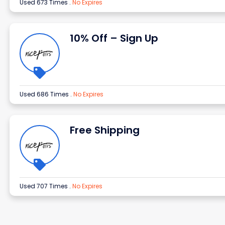
Used 673 Times
.
No Expires
10% Off – Sign Up
Used 686 Times
.
No Expires
Free Shipping
Used 707 Times
.
No Expires