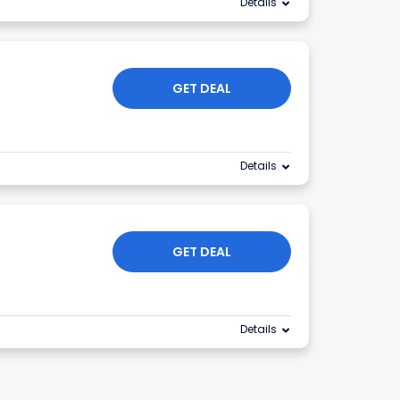
Details
GET DEAL
Details
GET DEAL
Details