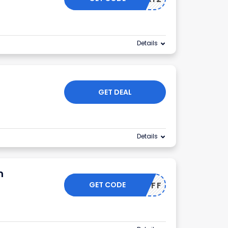
Details
GET DEAL
Details
m
GET CODE
IFE15OFF