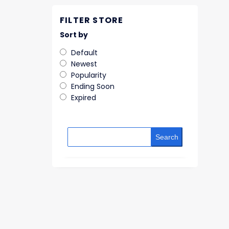
FILTER STORE
Sort by
Default
Newest
Popularity
Ending Soon
Expired
Search