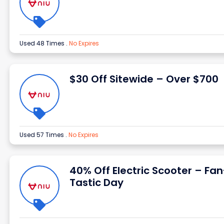
Used 48 Times
.
No Expires
$30 Off Sitewide – Over $700
Used 57 Times
.
No Expires
40% Off Electric Scooter – Fan
Tastic Day