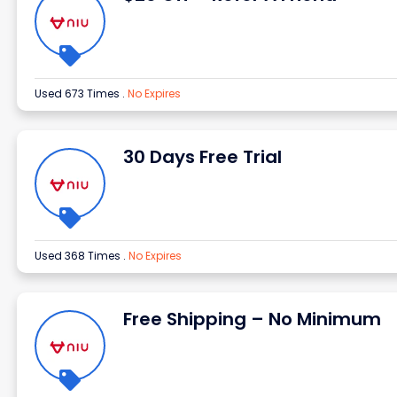
Used 673 Times
.
No Expires
30 Days Free Trial
Used 368 Times
.
No Expires
Free Shipping – No Minimum