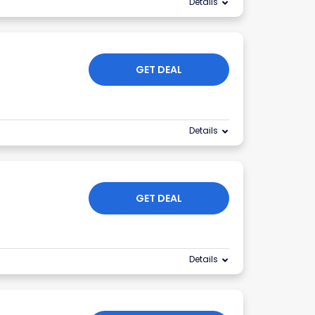
Details
GET DEAL
Details
GET DEAL
Details