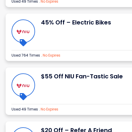
Used 49 Times
.
No Expires
45% Off – Electric Bikes
Used 764 Times
.
No Expires
$55 Off NIU Fan-Tastic Sale
Used 49 Times
.
No Expires
$20 Off – Refer A Friend