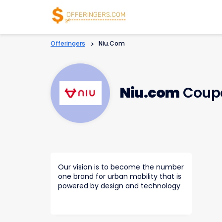
Offeringers
>
Niu.com
Niu.com
Coupo
Our vision is to become the number
one brand for urban mobility that is
powered by design and technology