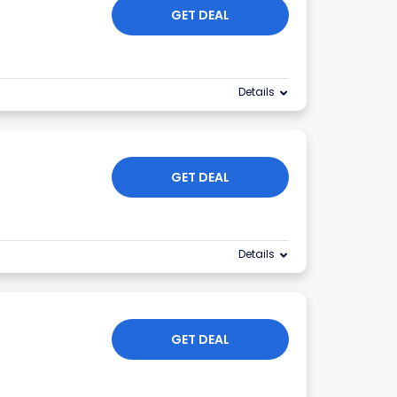
GET DEAL
Details
GET DEAL
Details
GET DEAL