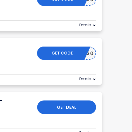
Details
GET CODE
NIU30
Details
-
GET DEAL