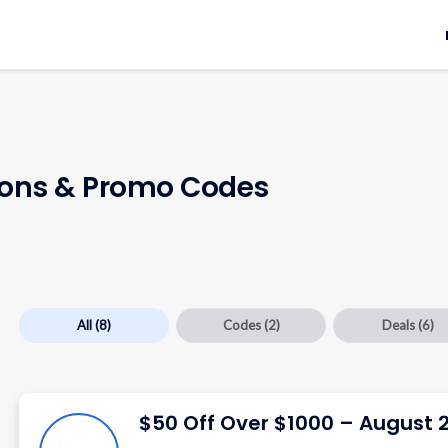
ns & Promo Codes
All
(8)
Codes
(2)
Deals
(6)
$50 Off Over $1000 – August 