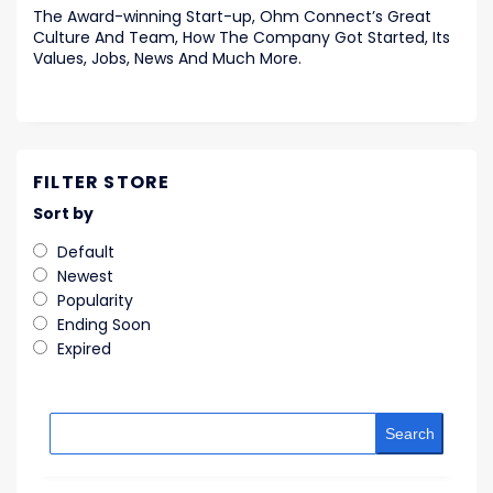
The Award-winning Start-up, Ohm Connect’s Great
Culture And Team, How The Company Got Started, Its
Values, Jobs, News And Much More.
FILTER STORE
Sort by
Default
Newest
Popularity
Ending Soon
Expired
Search