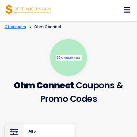
Skip
to
content
Offeringers
>
Ohm Connect
Ohm Connect
Coupons &
Promo Codes
All
2