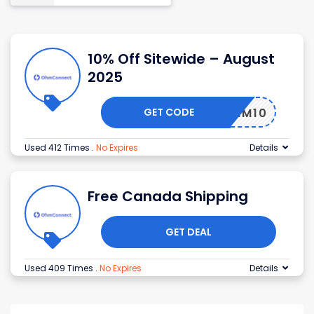
10% Off Sitewide – August
2025
GET CODE
OHM10
Used 412 Times
.
No Expires
Details
Free Canada Shipping
GET DEAL
Used 409 Times
.
No Expires
Details