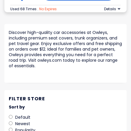
Used 68 Times
.
No Expires
Details
Discover high-quality car accessories at Owleys,
including premium seat covers, trunk organizers, and
pet travel gear. Enjoy exclusive offers and free shipping
on orders over $12. Ideal for families and pet owners,
Owleys provides everything you need for a perfect
road trip. Visit owleys.com today to explore our range
of essentials.
FILTER STORE
Sort by
Default
Newest
Popularity