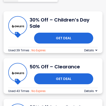
30% Off – Children’s Day
Sale
GET DEAL
Used 39 Times
.
No Expires
Details
50% Off – Clearance
GET DEAL
Used 43 Times
.
No Expires
Details