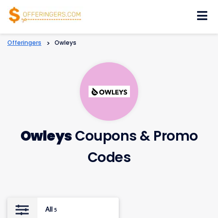
Skip
to
content
Offeringers
>
Owleys
Owleys
Coupons & Promo
Codes
All
5