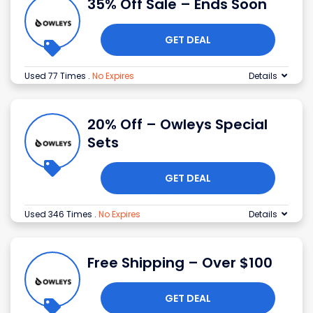
35% Off Sale – Ends Soon
GET DEAL
Used 77 Times
.
No Expires
Details
20% Off – Owleys Special
Sets
GET DEAL
Used 346 Times
.
No Expires
Details
Free Shipping – Over $100
GET DEAL