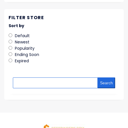
FILTER STORE
Sort by
Default
Newest
Popularity
Ending Soon
Expired
Search