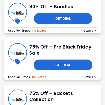
80% Off – Bundles
GET DEAL
Used 164 Times
.
No Expires
Details
75% Off – Pre Black Friday
Sale
GET DEAL
Used 142 Times
.
No Expires
Details
75% Off – Rackets
Collection