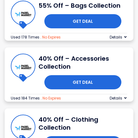
55% Off – Bags Collection
GET DEAL
Used 178 Times
.
No Expires
Details
40% Off – Accessories
Collection
GET DEAL
Used 184 Times
.
No Expires
Details
40% Off – Clothing
Collection