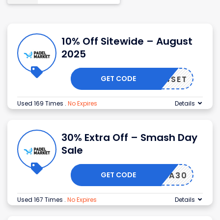
10% Off Sitewide – August
2025
GET CODE
4SET
Used 169 Times
.
No Expires
Details
30% Extra Off – Smash Day
Sale
GET CODE
EXTRA30
Used 167 Times
.
No Expires
Details