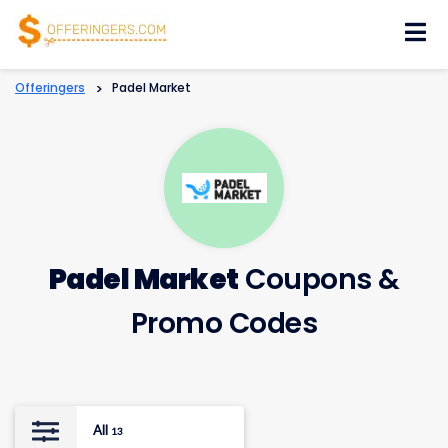
Skip
to
content
Offeringers
>
Padel Market
Padel Market
Coupons &
Promo Codes
All
13