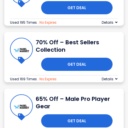
GET DEAL
Used 195 Times
.
No Expires
Details
70% Off – Best Sellers
Collection
GET DEAL
Used 169 Times
.
No Expires
Details
65% Off – Male Pro Player
Gear
GET DEAL