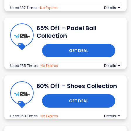
Used 187 Times
.
No Expires
Details
65% Off – Padel Ball
Collection
GET DEAL
Used 165 Times
.
No Expires
Details
60% Off – Shoes Collection
GET DEAL
Used 159 Times
.
No Expires
Details