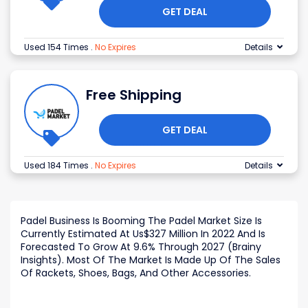
GET DEAL
Used 154 Times
.
No Expires
Details
Free Shipping
GET DEAL
Used 184 Times
.
No Expires
Details
Padel Business Is Booming The Padel Market Size Is
Currently Estimated At Us$327 Million In 2022 And Is
Forecasted To Grow At 9.6% Through 2027 (Brainy
Insights). Most Of The Market Is Made Up Of The Sales
Of Rackets, Shoes, Bags, And Other Accessories.