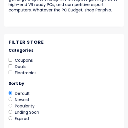
high-end VR ready PCs, and competitive esport
computers. Whatever the PC Budget, shop Periphio.
FILTER STORE
Categories
Coupons
Deals
Electronics
Sort by
Default
Newest
Popularity
Ending Soon
Expired