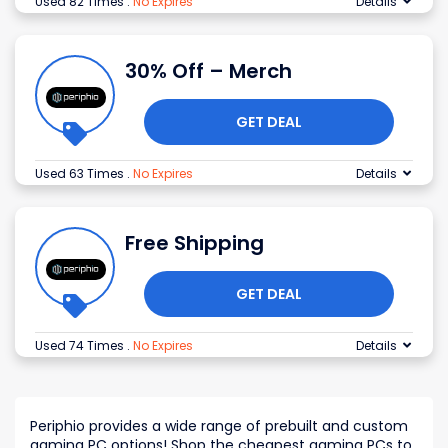
Used 82 Times
.
No Expires
Details
30% Off – Merch
GET DEAL
Used 63 Times
.
No Expires
Details
Free Shipping
GET DEAL
Used 74 Times
.
No Expires
Details
Periphio provides a wide range of prebuilt and custom
gaming PC options! Shop the cheapest gaming PCs to