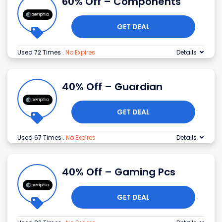
60% Off – Components
GET DEAL
Used 72 Times
.
No Expires
Details
40% Off – Guardian
GET DEAL
Used 67 Times
.
No Expires
Details
40% Off – Gaming Pcs
GET DEAL