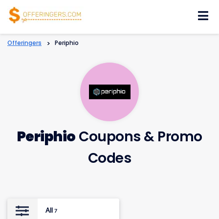
Skip
to
content
Offeringers
>
Periphio
Periphio
Coupons & Promo
Codes
All
7