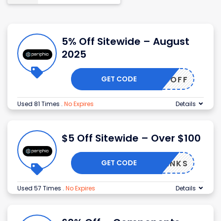
5% Off Sitewide – August
2025
GET CODE
TTER5OFF
Used 81 Times
.
No Expires
Details
$5 Off Sitewide – Over $100
GET CODE
$5THANKS
Used 57 Times
.
No Expires
Details