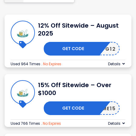
12% Off Sitewide – August
2025
GET CODE
PG12
Used 964 Times
.
No Expires
Details
15% Off Sitewide – Over
$1000
GET CODE
ELCOME15
Used 766 Times
.
No Expires
Details