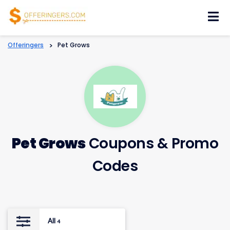
Skip
to
content
Offeringers
>
Pet Grows
Pet Grows
Coupons & Promo
Codes
All
4