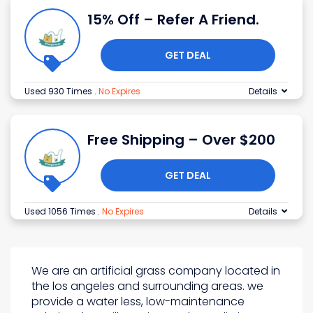
15% Off – Refer A Friend.
GET DEAL
Used 930 Times
.
No Expires
Details
Free Shipping – Over $200
GET DEAL
Used 1056 Times
.
No Expires
Details
We are an artificial grass company located in
the los angeles and surrounding areas. we
provide a water less, low-maintenance