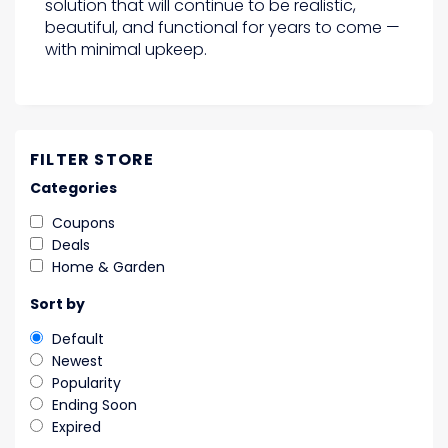
solution that will continue to be realistic,
beautiful, and functional for years to come —
with minimal upkeep.
FILTER STORE
Categories
Coupons
Deals
Home & Garden
Sort by
Default
Newest
Popularity
Ending Soon
Expired