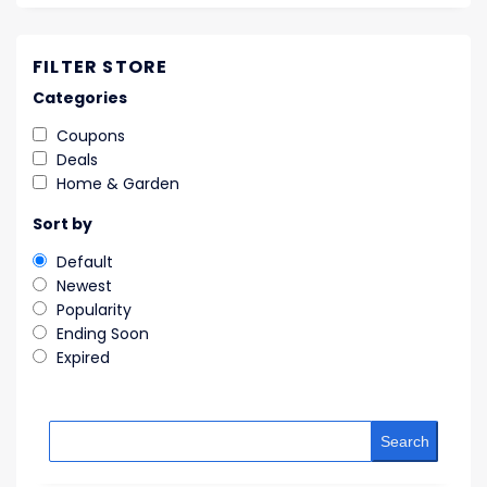
FILTER STORE
Categories
Coupons
Deals
Home & Garden
Sort by
Default
Newest
Popularity
Ending Soon
Expired
Search