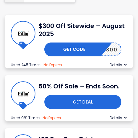
$300 Off Sitewide – August
2025
GET CODE
LD300
Used 245 Times
.
No Expires
Details
50% Off Sale – Ends Soon.
GET DEAL
Used 981 Times
.
No Expires
Details