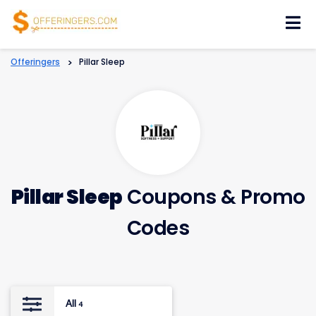
Skip
to
content
Offeringers
>
Pillar Sleep
Pillar Sleep
Coupons & Promo
Codes
All
4