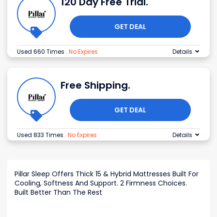
120 Day Free Trial.
GET DEAL
Used 660 Times
.
No Expires
Details
Free Shipping.
GET DEAL
Used 833 Times
.
No Expires
Details
Pillar Sleep Offers Thick 15 & Hybrid Mattresses Built For
Cooling, Softness And Support. 2 Firmness Choices.
Built Better Than The Rest