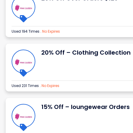
Used 194 Times
.
No Expires
20% Off – Clothing Collection
Used 231 Times
.
No Expires
15% Off – loungewear Orders