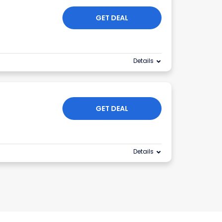
GET DEAL
Details
GET DEAL
Details