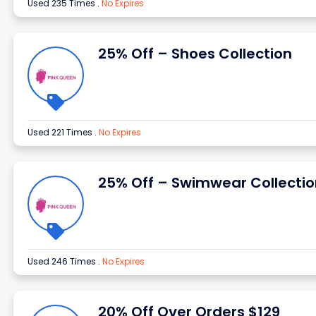
Used 235 Times
.
No Expires
25% Off – Shoes Collection
Used 221 Times
.
No Expires
25% Off – Swimwear Collectio
Used 246 Times
.
No Expires
20% Off Over Orders $129