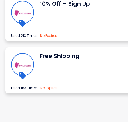
10% Off – Sign Up
Used 213 Times
.
No Expires
Free Shipping
Used 163 Times
.
No Expires