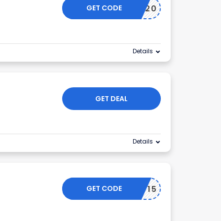
GET CODE
NY20
Details
GET DEAL
Details
GET CODE
NY15