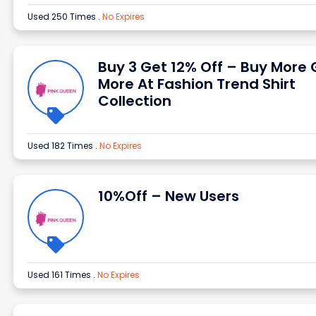
Used 250 Times
.
No Expires
Buy 3 Get 12% Off – Buy More 
More At Fashion Trend Shirt
Collection
Used 182 Times
.
No Expires
10%Off – New Users
Used 161 Times
.
No Expires