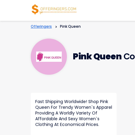
Offeringers
>
Pink Queen
Pink Queen
Co
Fast Shipping Worldwide! Shop Pink
Queen For Trendy Women`s Apparel
Providing A Worldly Variety Of
Affordable And Sexy Women`s
Clothing At Economical Prices.