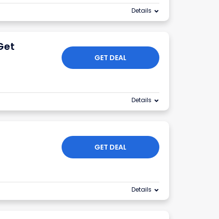
Details
Get
GET DEAL
Details
GET DEAL
Details