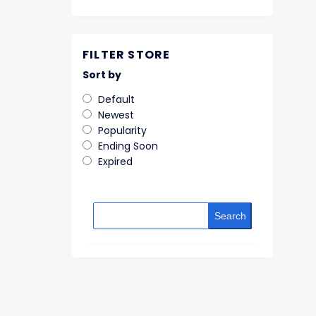
FILTER STORE
Sort by
Default
Newest
Popularity
Ending Soon
Expired
Search