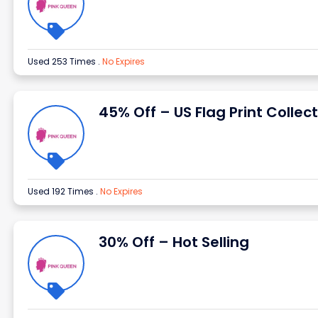
Used 253 Times
.
No Expires
45% Off – US Flag Print Collec
Used 192 Times
.
No Expires
30% Off – Hot Selling