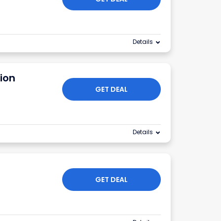
Details
tion
GET DEAL
Details
GET DEAL