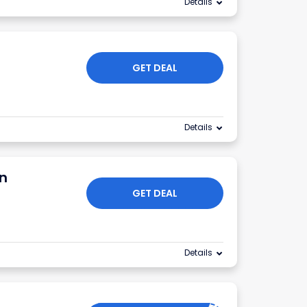
Details
GET DEAL
Details
n
GET DEAL
Details