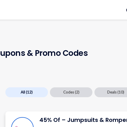
upons & Promo Codes
All
(12)
Codes
(2)
Deals
(10)
45% Of – Jumpsuits & Rompe