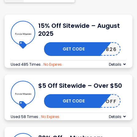
15% Off Sitewide – August
2025
GET CODE
NIA56826
Used 485 Times
.
No Expires
Details
$5 Off Sitewide – Over $50
GET CODE
AMIN5OFF
Used 58 Times
.
No Expires
Details