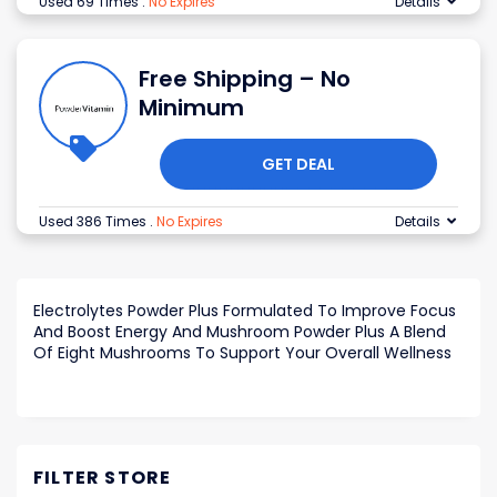
Used 69 Times
.
No Expires
Details
Free Shipping – No
Minimum
GET DEAL
Used 386 Times
.
No Expires
Details
Electrolytes Powder Plus Formulated To Improve Focus
And Boost Energy And Mushroom Powder Plus A Blend
Of Eight Mushrooms To Support Your Overall Wellness
FILTER STORE