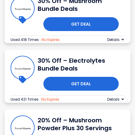
30% Off – Mushroom
Bundle Deals
GET DEAL
Used 418 Times
.
No Expires
Details
30% Off – Electrolytes
Bundle Deals
GET DEAL
Used 421 Times
.
No Expires
Details
20% Off – Mushroom
Powder Plus 30 Servings