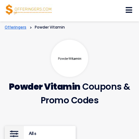
Skip
to
content
Offeringers
>
Powder Vitamin
Powder Vitamin
Coupons &
Promo Codes
All
8