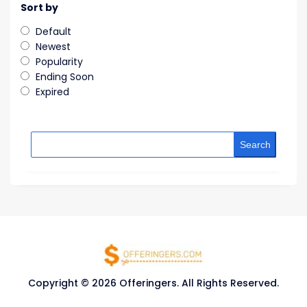
Sort by
Default
Newest
Popularity
Ending Soon
Expired
Search
Copyright © 2026 Offeringers. All Rights Reserved.