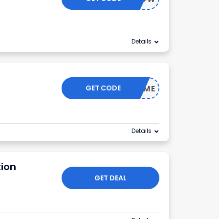
Details
GET CODE
100FORME
Details
ion
GET DEAL