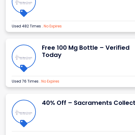
Used 482 Times
.
No Expires
Free 100 Mg Bottle – Verified
Today
Used 76 Times
.
No Expires
40% Off – Sacraments Collect