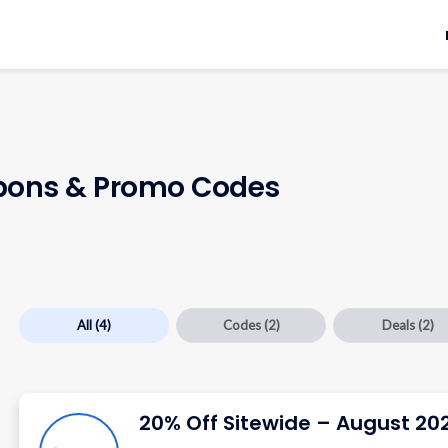
ons & Promo Codes
All
(4)
Codes
(2)
Deals
(2)
20% Off Sitewide – August 20