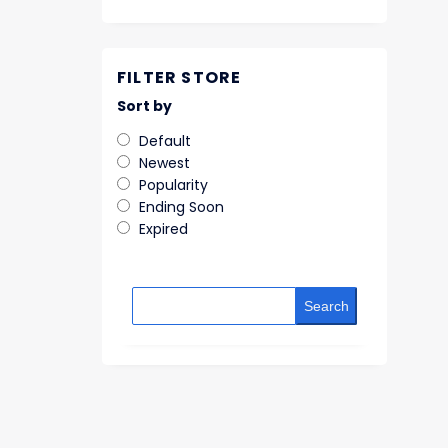
FILTER STORE
Sort by
Default
Newest
Popularity
Ending Soon
Expired
Search