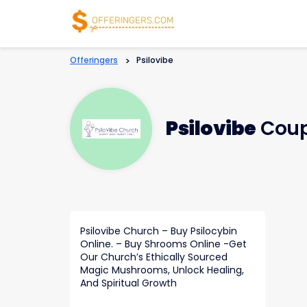
Offeringers
>
Psilovibe
Psilovibe
Coup
Psilovibe Church – Buy Psilocybin
Online. – Buy Shrooms Online -Get
Our Church’s Ethically Sourced
Magic Mushrooms, Unlock Healing,
And Spiritual Growth