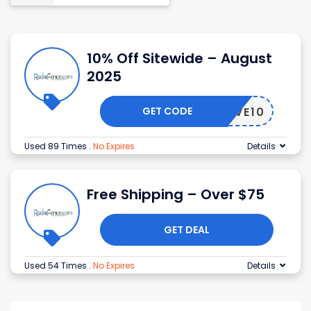
10% Off Sitewide – August
2025
GET CODE
SAVE10
Used 89 Times
.
No Expires
Details
Free Shipping – Over $75
GET DEAL
Used 54 Times
.
No Expires
Details