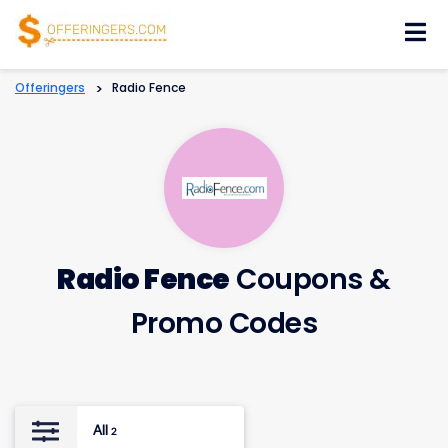
Skip
to
content
Offeringers
>
Radio Fence
Radio Fence
Coupons &
Promo Codes
All
2