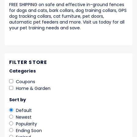
FREE SHIPPING on safe and effective in-ground fences
for dogs and cats, bark collars, dog training collars, GPS
dog tracking collars, cat furniture, pet doors,
automatic pet feeders and more. Visit us today for all
your pet training needs and save.
FILTER STORE
Categories
Coupons
Home & Garden
Sort by
Default
Newest
Popularity
Ending Soon