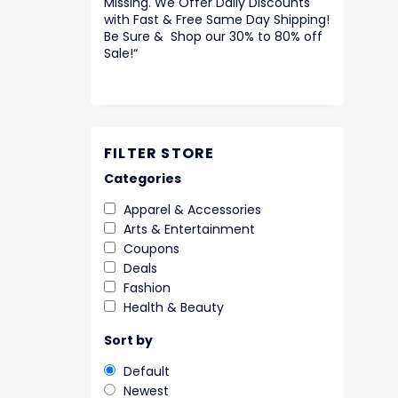
Missing. We Offer Daily Discounts
with Fast & Free Same Day Shipping!
Be Sure & Shop our 30% to 80% off
Sale!
“
FILTER STORE
Categories
Apparel & Accessories
Arts & Entertainment
Coupons
Deals
Fashion
Health & Beauty
Sort by
Default
Newest