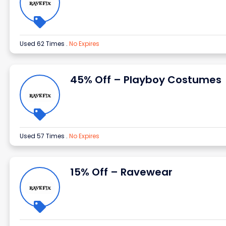
Used 62 Times
.
No Expires
45% Off – Playboy Costumes
Used 57 Times
.
No Expires
15% Off – Ravewear