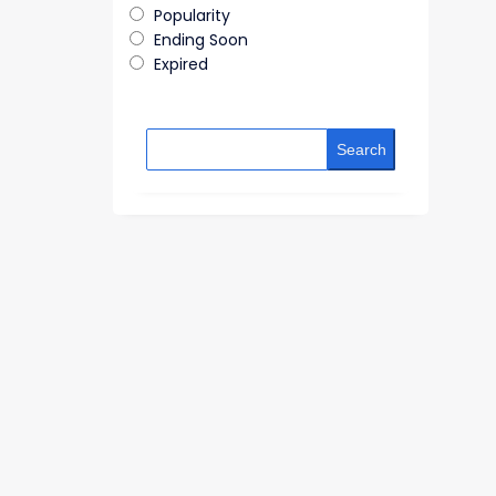
Popularity
Ending Soon
Expired
Search