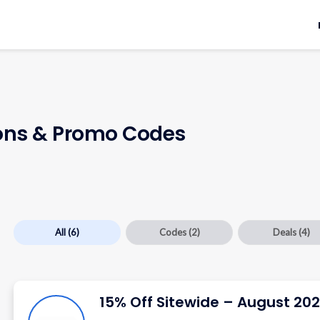
ns & Promo Codes
All
(6)
Codes
(2)
Deals
(4)
15% Off Sitewide – August 20