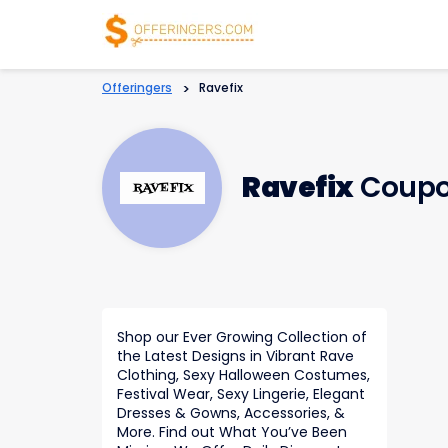
Offeringers
>
Ravefix
Ravefix
Coupo
Shop our Ever Growing Collection of
the Latest Designs in Vibrant Rave
Clothing, Sexy Halloween Costumes,
Festival Wear, Sexy Lingerie, Elegant
Dresses & Gowns, Accessories, &
More. Find out What You’ve Been