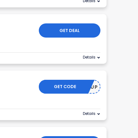
Details
GET DEAL
Details
GET CODE
GLOWUP
Details