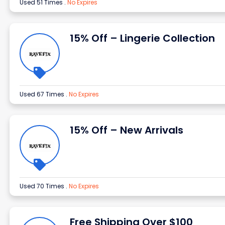
Used 51 Times
.
No Expires
15% Off – Lingerie Collection
Used 67 Times
.
No Expires
15% Off – New Arrivals
Used 70 Times
.
No Expires
Free Shipping Over $100