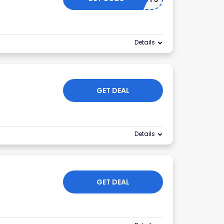
Details
GET DEAL
Details
GET DEAL