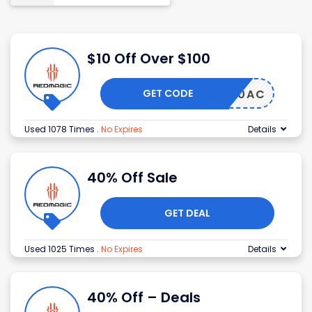
$10 Off Over $100
GET CODE
AGIC10AC
Used 1078 Times
.
No Expires
Details
40% Off Sale
GET DEAL
Used 1025 Times
.
No Expires
Details
40% Off – Deals