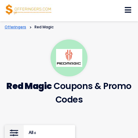
Skip
to
content
Offeringers
>
Red Magic
Red Magic
Coupons & Promo
Codes
All
6