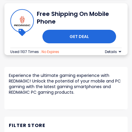
Free Shipping On Mobile
Phone
GET DEAL
Used 1107 Times
.
No Expires
Details
Experience the ultimate gaming experience with
REDMAGIC! Unlock the potential of your mobile and PC
gaming with the latest gaming smartphones and
REDMAGIC PC gaming products.
FILTER STORE