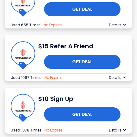
GET DEAL
Used 655 Times
.
No Expires
Details
$15 Refer A Friend
GET DEAL
Used 1067 Times
.
No Expires
Details
$10 Sign Up
GET DEAL
Used 1078 Times
.
No Expires
Details