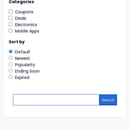
Categories
Coupons
Deals
Electronics
Mobile Apps
Sort by
Default
Newest
Popularity
Ending Soon
Expired
Search