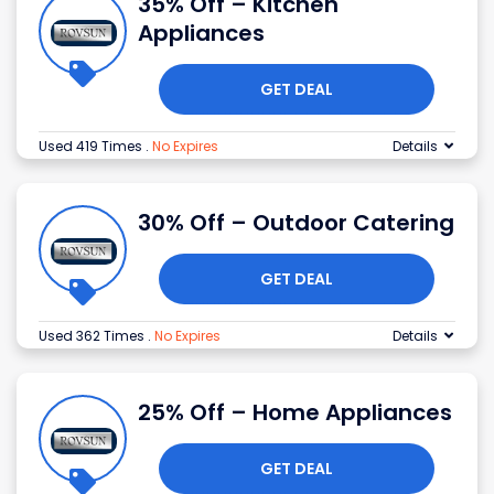
35% Off – Kitchen
Appliances
GET DEAL
Used 419 Times
.
No Expires
Details
30% Off – Outdoor Catering
GET DEAL
Used 362 Times
.
No Expires
Details
25% Off – Home Appliances
GET DEAL