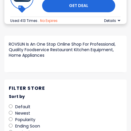
GET DEAL
Used 413 Times
.
No Expires
Details
ROVSUN Is An One Stop Online Shop For Professional,
Quality Foodservice Restaurant Kitchen Equipment,
Home Appliances
FILTER STORE
Sort by
Default
Newest
Popularity
Ending Soon