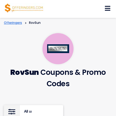
Skip
to
content
Offeringers
>
RovSun
RovSun
Coupons & Promo
Codes
All
10