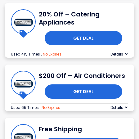
20% Off – Catering
Appliances
GET DEAL
Used 415 Times
.
No Expires
Details
$200 Off – Air Conditioners
GET DEAL
Used 65 Times
.
No Expires
Details
Free Shipping