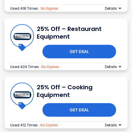
Used 418 Times
.
No Expires
Details
25% Off – Restaurant
Equipment
GET DEAL
Used 424 Times
.
No Expires
Details
25% Off – Cooking
Equipment
GET DEAL
Used 412 Times
.
No Expires
Details