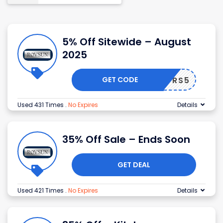
5% Off Sitewide – August
2025
GET CODE
RS5
Used 431 Times
.
No Expires
Details
35% Off Sale – Ends Soon
GET DEAL
Used 421 Times
.
No Expires
Details