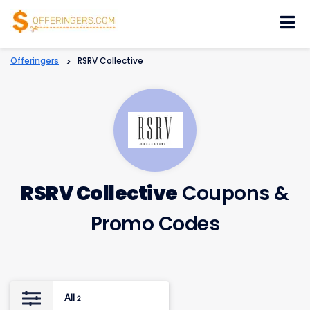
Skip
to
content
Offeringers
>
RSRV Collective
RSRV Collective
Coupons &
Promo Codes
All
2