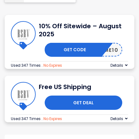
10% Off Sitewide – August
2025
GET CODE
ELCOME10
Used 347 Times
.
No Expires
Details
Free US Shipping
GET DEAL
Used 347 Times
.
No Expires
Details