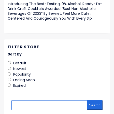
Introducing The Best-Tasting, 0% Alcohol, Ready-To-
Drink Craft Cocktails Awarded “Best Non‑Alcoholic
Beverages Of 2023” By Bevnet. Feel More Calm,
Centered And Courageously You With Every Sip.
FILTER STORE
Sort by
Default
Newest
Popularity
Ending Soon
Expired
Search