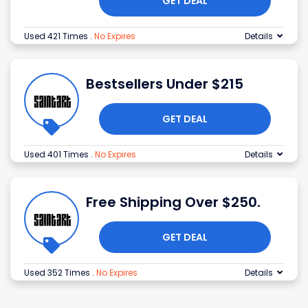
GET DEAL
Used 421 Times
.
No Expires
Details
Bestsellers Under $215
GET DEAL
Used 401 Times
.
No Expires
Details
Free Shipping Over $250.
GET DEAL
Used 352 Times
.
No Expires
Details