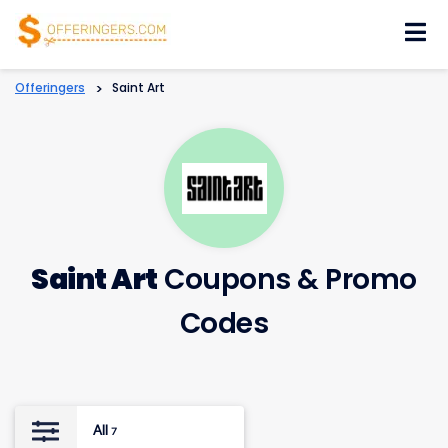
Skip
to
content
Offeringers
>
Saint Art
Saint Art
Coupons & Promo
Codes
All
7