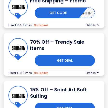
Free Shipping – Promo
GET CODE
FREESHIP
Used 355 Times
.
No Expires
Details
70% Off – Trendy Sale
Items
GET DEAL
Used 483 Times
.
No Expires
Details
15% Off – Saint Art Soft
Suiting