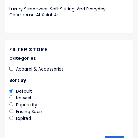
Luxury Streetwear, Soft Suiting, And Everyday
Charmeuse At Saint Art
FILTER STORE
Categories
Apparel & Accessories
Sort by
Default
Newest
Popularity
Ending Soon
Expired