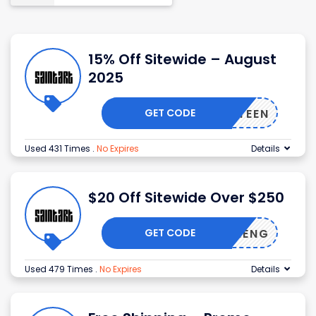
15% Off Sitewide – August
2025
GET CODE
AFIFTEEN
Used 431 Times
.
No Expires
Details
$20 Off Sitewide Over $250
GET CODE
AYICHENG
Used 479 Times
.
No Expires
Details