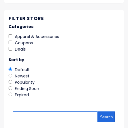
FILTER STORE
Categories
Apparel & Accessories
Coupons
Deals
Sort by
Default
Newest
Popularity
Ending Soon
Expired
Search