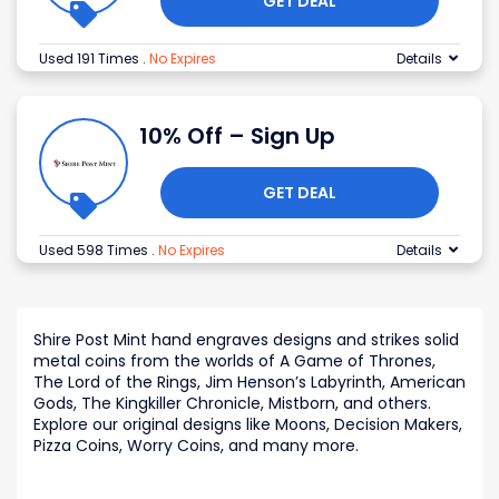
GET DEAL
Used 191 Times
.
No Expires
Details
10% Off – Sign Up
GET DEAL
Used 598 Times
.
No Expires
Details
Shire Post Mint hand engraves designs and strikes solid
metal coins from the worlds of A Game of Thrones,
The Lord of the Rings, Jim Henson’s Labyrinth, American
Gods, The Kingkiller Chronicle, Mistborn, and others.
Explore our original designs like Moons, Decision Makers,
Pizza Coins, Worry Coins, and many more.