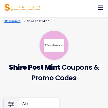
Skip
to
content
Offeringers
>
Shire Post Mint
Shire Post Mint
Coupons &
Promo Codes
All
6