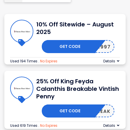
10% Off Sitewide – August
2025
GET CODE
-9B82997
Used 194 Times
.
No Expires
Details
25% Off King Feyda
Calanthis Breakable Vintish
Penny
GET CODE
USTBREAK
Used 619 Times
.
No Expires
Details