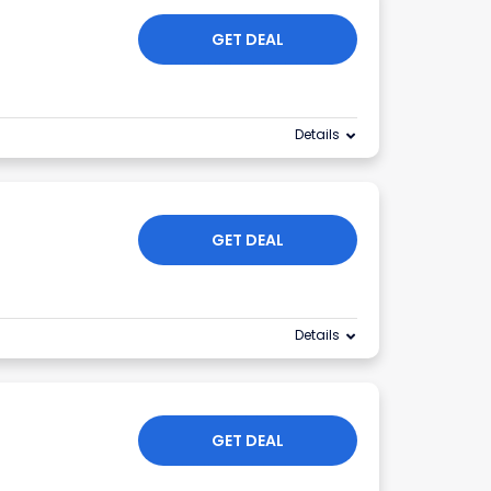
GET DEAL
Details
GET DEAL
Details
GET DEAL