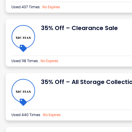
Used 437 Times
.
No Expires
35% Off – Clearance Sale
Used 118 Times
.
No Expires
35% Off – All Storage Collecti
Used 440 Times
.
No Expires