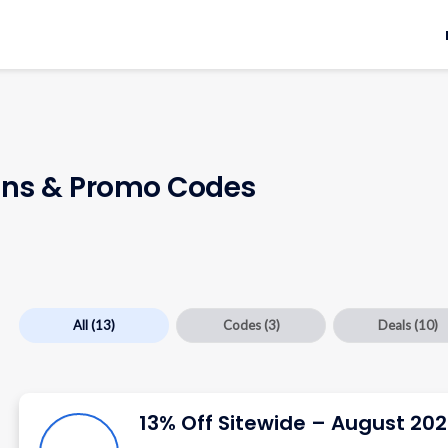
ns & Promo Codes
All
(13)
Codes
(3)
Deals
(10)
13% Off Sitewide – August 20