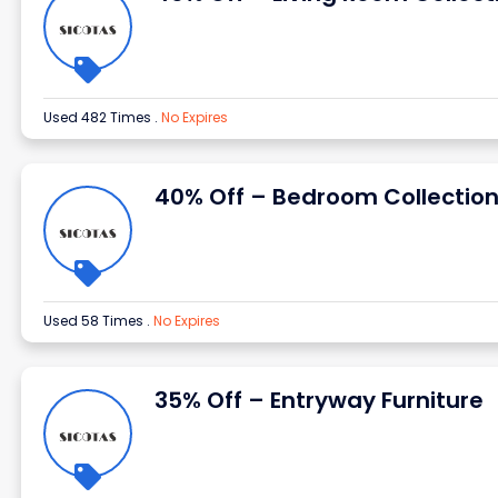
Used 482 Times
.
No Expires
40% Off – Bedroom Collectio
Used 58 Times
.
No Expires
35% Off – Entryway Furniture