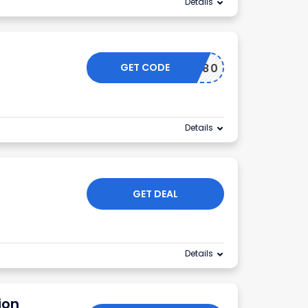
Details
GET CODE
ICOTAS80
Details
GET DEAL
Details
ion