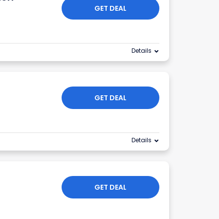
GET DEAL
Details
n
GET DEAL
Details
GET DEAL