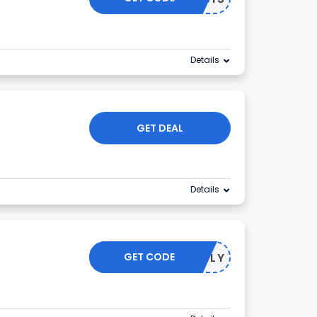
Details
GET DEAL
Details
GET CODE
TO APPLY