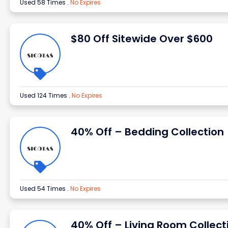
Used 58 Times
.
No Expires
$80 Off Sitewide Over $600
Used 124 Times
.
No Expires
40% Off – Bedding Collection
Used 54 Times
.
No Expires
40% Off – Living Room Collect