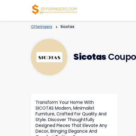
Offeringers
>
Sicotas
Sicotas
Coupo
Transform Your Home With
SICOTAS Modern, Minimalist
Furniture, Crafted For Quality And
Style. Discover Thoughtfully
Designed Pieces That Elevate Any
Decor, Bringing Elegance And