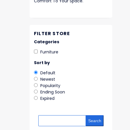
Comfort To Your Space.
FILTER STORE
Categories
Furniture
Sort by
Default
Newest
Popularity
Ending Soon
Expired
Search