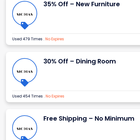
35% Off – New Furniture
Used 479 Times
.
No Expires
30% Off – Dining Room
Used 454 Times
.
No Expires
Free Shipping – No Minimum