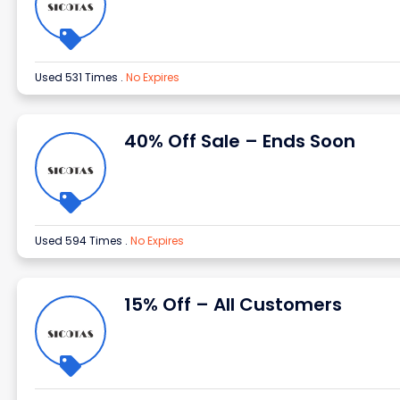
Used 531 Times
.
No Expires
40% Off Sale – Ends Soon
Used 594 Times
.
No Expires
15% Off – All Customers