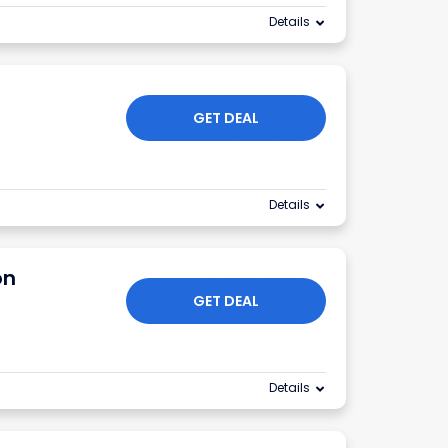
Details
GET DEAL
Details
on
GET DEAL
Details