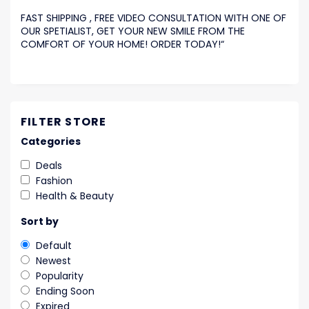
FAST SHIPPING , FREE VIDEO CONSULTATION WITH ONE OF
OUR SPETIALIST, GET YOUR NEW SMILE FROM THE
COMFORT OF YOUR HOME! ORDER TODAY!
“
FILTER STORE
Categories
Deals
Fashion
Health & Beauty
Sort by
Default
Newest
Popularity
Ending Soon
Expired