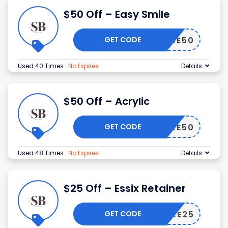
$50 Off – Easy Smile
GET CODE
SMILE50
Used 40 Times
.
No Expires
Details
$50 Off – Acrylic
GET CODE
SMILE50
Used 48 Times
.
No Expires
Details
$25 Off – Essix Retainer
GET CODE
SMILE25