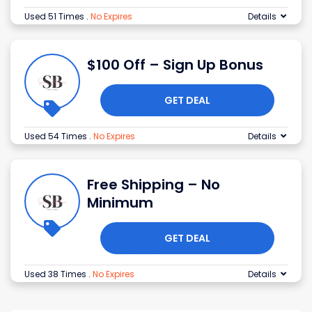
Used 51 Times
.
No Expires
Details
$100 Off – Sign Up Bonus
GET DEAL
Used 54 Times
.
No Expires
Details
Free Shipping – No
Minimum
GET DEAL
Used 38 Times
.
No Expires
Details