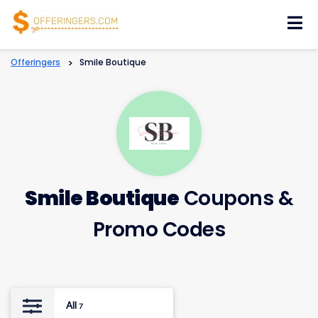
Skip
to
content
Offeringers
>
Smile Boutique
Smile Boutique
Coupons &
Promo Codes
All
7