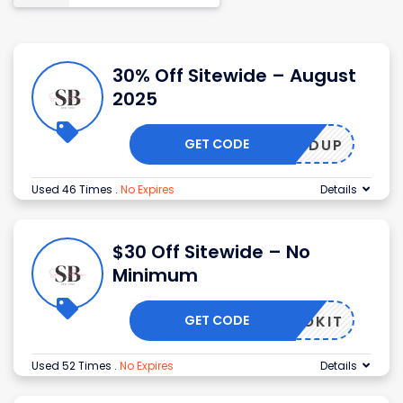
30% Off Sitewide – August
2025
GET CODE
DUP
Used 46 Times
.
No Expires
Details
$30 Off Sitewide – No
Minimum
GET CODE
NOKIT
Used 52 Times
.
No Expires
Details