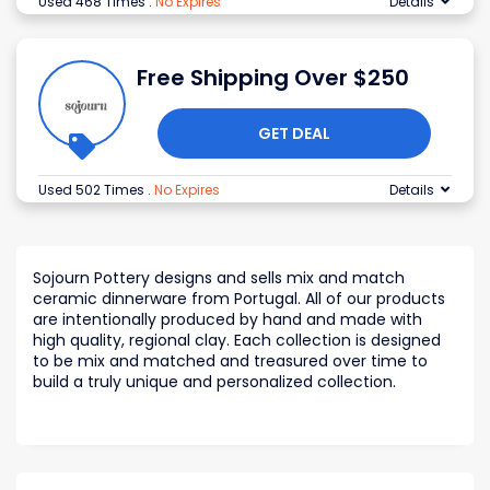
Used 468 Times
.
No Expires
Details
Free Shipping Over $250
GET DEAL
Used 502 Times
.
No Expires
Details
Sojourn Pottery designs and sells mix and match
ceramic dinnerware from Portugal. All of our products
are intentionally produced by hand and made with
high quality, regional clay. Each collection is designed
to be mix and matched and treasured over time to
build a truly unique and personalized collection.