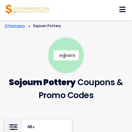
Skip
to
content
Offeringers
>
Sojourn Pottery
Sojourn Pottery
Coupons &
Promo Codes
All
6