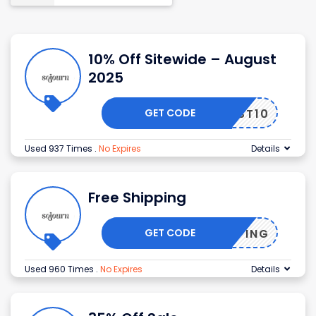
10% Off Sitewide – August
2025
GET CODE
FIRST10
Used 937 Times
.
No Expires
Details
Free Shipping
GET CODE
SHIPPING
Used 960 Times
.
No Expires
Details