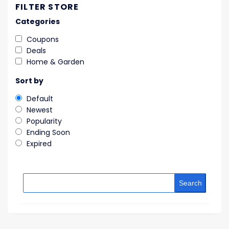
FILTER STORE
Categories
Coupons
Deals
Home & Garden
Sort by
Default
Newest
Popularity
Ending Soon
Expired
Search