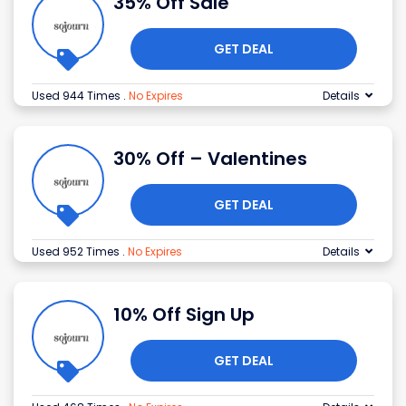
35% Off Sale
GET DEAL
Used 944 Times
.
No Expires
Details
30% Off – Valentines
GET DEAL
Used 952 Times
.
No Expires
Details
10% Off Sign Up
GET DEAL