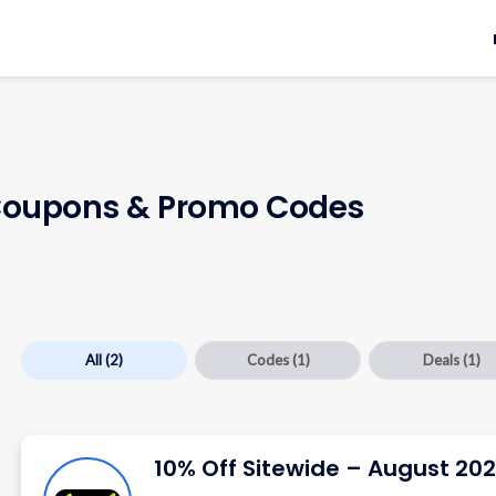
oupons & Promo Codes
All
(2)
Codes
(1)
Deals
(1)
10% Off Sitewide – August 20