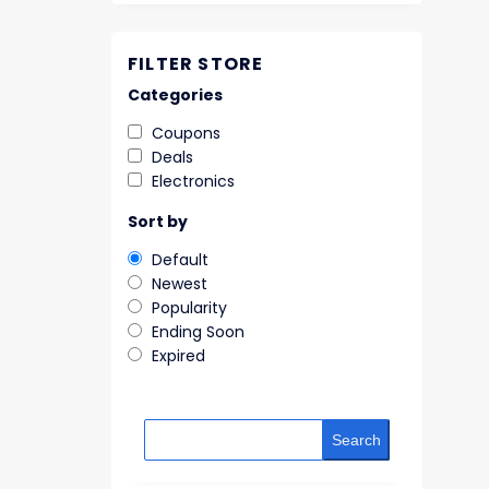
FILTER STORE
Categories
Coupons
Deals
Electronics
Sort by
Default
Newest
Popularity
Ending Soon
Expired
Search