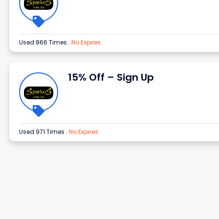
Used 866 Times
.
No Expires
15% Off – Sign Up
Used 971 Times
.
No Expires