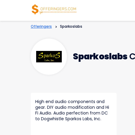
Offeringers
>
Sparkoslabs
Sparkoslabs
C
High end audio components and
gear. DIY audio modification and Hi
Fi Audio. Audio perfection from DC
to Dogwhistle Sparkos Labs, Inc.