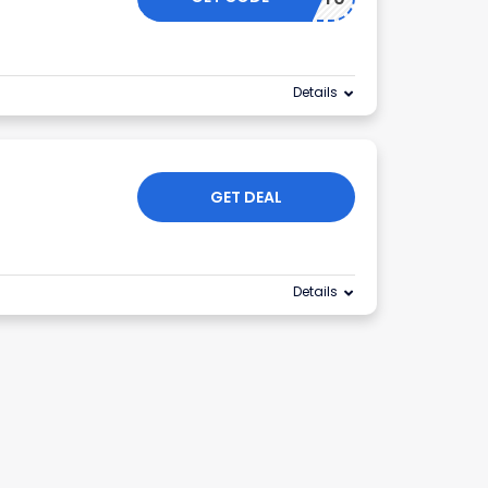
Details
GET DEAL
Details