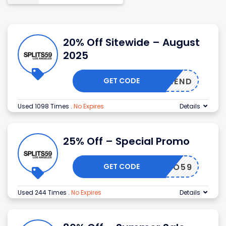
20% Off Sitewide – August
2025
GET CODE
ODFRIEND
Used 1098 Times
.
No Expires
Details
25% Off – Special Promo
GET CODE
FITPRO59
Used 244 Times
.
No Expires
Details