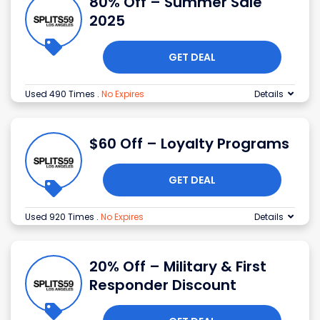
80% Off – Summer Sale
2025
GET DEAL
Used 490 Times
.
No Expires
Details
$60 Off – Loyalty Programs
GET DEAL
Used 920 Times
.
No Expires
Details
20% Off – Military & First
Responder Discount