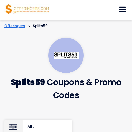
Skip
to
content
Offeringers
>
Splits59
Splits59
Coupons & Promo
Codes
All
7