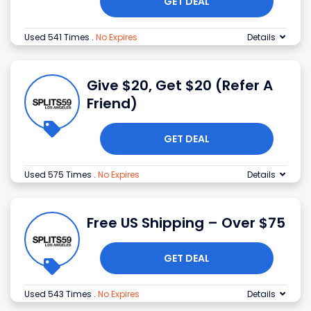
GET DEAL
Used 541 Times
.
No Expires
Details
Give $20, Get $20 (Refer A
Friend)
GET DEAL
Used 575 Times
.
No Expires
Details
Free US Shipping – Over $75
GET DEAL
Used 543 Times
.
No Expires
Details