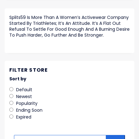
Splits59 Is More Than A Women’s Activewear Company
Started By Triathletes; It’s An Attitude. It’s A Flat Out
Refusal To Settle For Good Enough And A Burning Desire
To Push Harder, Go Further And Be Stronger.
FILTER STORE
Sort by
Default
Newest
Popularity
Ending Soon
Expired