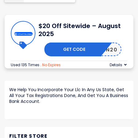
$20 Off Sitewide – August
2025
GET CODE
HESSEN20
Used 135 Times
.
No Expires
Details
We Help You Incorporate Your Llc In Any Us State, Get
All Your Tax Registrations Done, And Get You A Business
Bank Account.
FILTER STORE