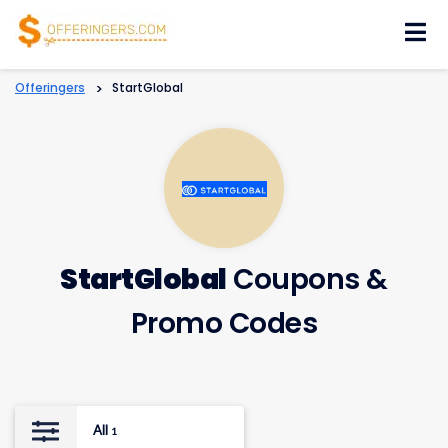
Skip
to
content
Offeringers
>
StartGlobal
StartGlobal
Coupons &
Promo Codes
All
1