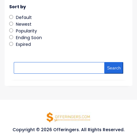
Sort by
Default
Newest
Popularity
Ending Soon
Expired
Search
Copyright © 2026 Offeringers. All Rights Reserved.