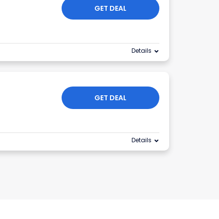
GET DEAL
Details
GET DEAL
Details