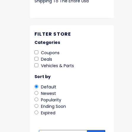
Shipping To The Entire Usa
FILTER STORE
Categories
Coupons
Deals
Vehicles & Parts
Sort by
Default
Newest
Popularity
Ending Soon
Expired