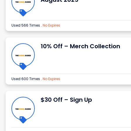
Used 566 Times
.
No Expires
10% Off – Merch Collection
Used 600 Times
.
No Expires
$30 Off – Sign Up