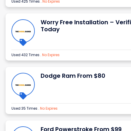
Used 425 Times
.
No Expires
Worry Free Installation – Verif
Today
Used 432 Times
.
No Expires
Dodge Ram From $80
Used 35 Times
.
No Expires
Ford Powerstroke From $99