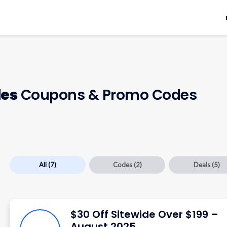
des
Coupons & Promo Codes
All
(7)
Codes
(2)
Deals
(5)
$30 Off Sitewide Over $199 –
August 2025