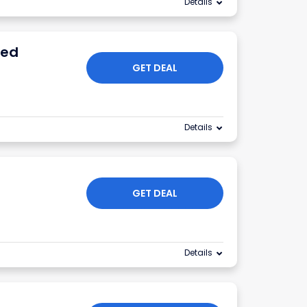
Details
ied
GET DEAL
Details
GET DEAL
Details