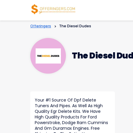
Offeringers
>
The Diesel Dudes
The Diesel Du
Your #1 Source Of Dpf Delete
Tuners And Pipes. As Well As High
Quality Egr Delete Kits. We Have
High Quality Products For Ford
Powerstroke, Dodge Ram Cummins
And Gm Duramax Engines. Free