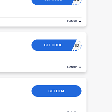
Details
GET CODE
OFFGRID
Details
GET DEAL