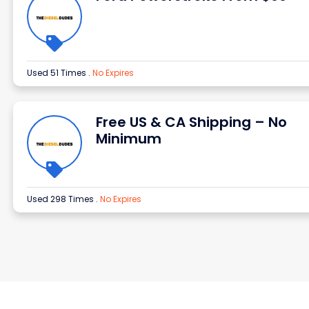
Used 51 Times
.
No Expires
Free US & CA Shipping – No
Minimum
Used 298 Times
.
No Expires